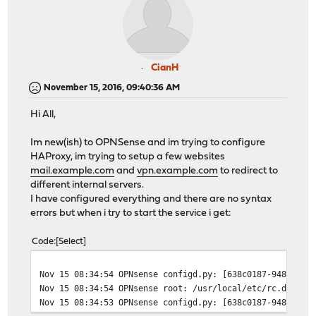
CianH
November 15, 2016, 09:40:36 AM
Hi All,
Im new(ish) to OPNSense and im trying to configure
HAProxy, im trying to setup a few websites
mail.example.com
and
vpn.example.com
to redirect to
different internal servers.
I have configured everything and there are no syntax
errors but when i try to start the service i get:
Code
Select
Nov 15 08:34:54 OPNsense configd.py: [638c0187-9480-4a2
Nov 15 08:34:54 OPNsense root: /usr/local/etc/rc.d/hapr
Nov 15 08:34:53 OPNsense configd.py: [638c0187-9480-4a2