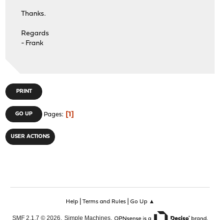
Thanks.
Regards
- Frank
PRINT
1
GO UP
Pages
USER ACTIONS
|
|
Help
Terms and Rules
Go Up ▲
,
,
SMF 2.1.7 © 2026
Simple Machines