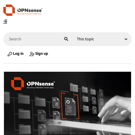
Log in
Sign up