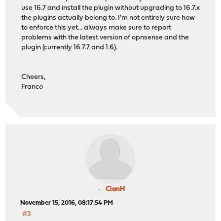
use 16.7 and install the plugin without upgrading to 16.7.x
the plugins actually belong to. I'm not entirely sure how
to enforce this yet... always make sure to report
problems with the latest version of opnsense and the
plugin (currently 16.7.7 and 1.6).
Cheers,
Franco
CianH
November 15, 2016, 08:17:54 PM
#3