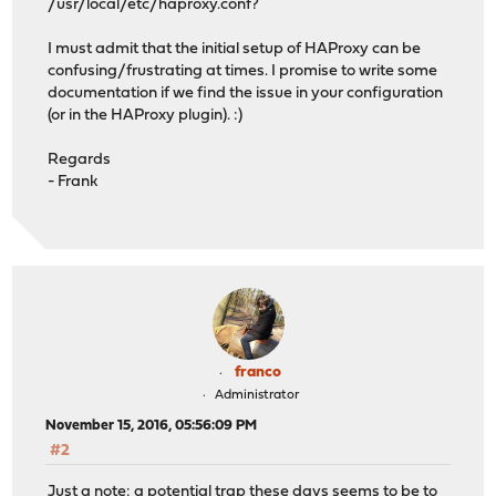
/usr/local/etc/haproxy.conf?
I must admit that the initial setup of HAProxy can be
confusing/frustrating at times. I promise to write some
documentation if we find the issue in your configuration
(or in the HAProxy plugin). :)
Regards
- Frank
franco
Administrator
November 15, 2016, 05:56:09 PM
#2
Just a note: a potential trap these days seems to be to