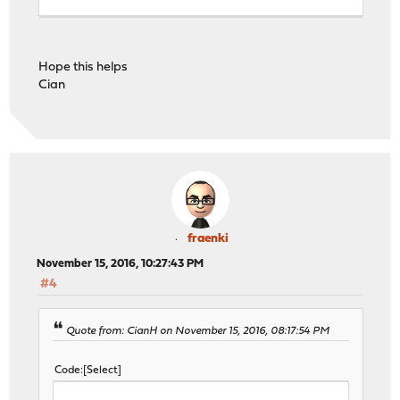
defaults
log global
Hope this helps
option redispatch -1
Cian
timeout client 30s
timeout connect 30s
timeout server 30s
retries 3
# Frontend: OpenVPN ()
frontend OpenVPN
bind vpn.example.com:80 name vpn.example.com:80
fraenki
mode http
November 15, 2016, 10:27:43 PM
option http-keep-alive
#4
default_backend OpenVPN
# tuning options
timeout client 30s
Quote from: CianH on November 15, 2016, 08:17:54 PM
# logging options
option httplog
Code
Select