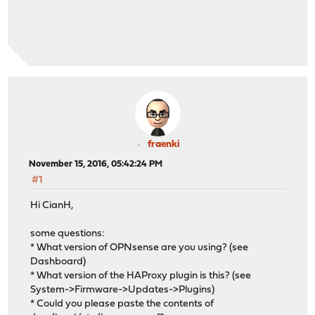
fraenki
November 15, 2016, 05:42:24 PM
#1
Hi CianH,
some questions:
* What version of OPNsense are you using? (see
Dashboard)
* What version of the HAProxy plugin is this? (see
System->Firmware->Updates->Plugins)
* Could you please paste the contents of