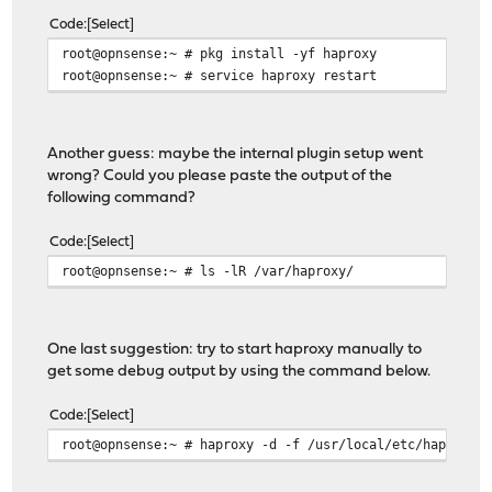
Code
Select
root@opnsense:~ # pkg install -yf haproxy
root@opnsense:~ # service haproxy restart
Another guess: maybe the internal plugin setup went
wrong? Could you please paste the output of the
following command?
Code
Select
root@opnsense:~ # ls -lR /var/haproxy/
One last suggestion: try to start haproxy manually to
get some debug output by using the command below.
Code
Select
root@opnsense:~ # haproxy -d -f /usr/local/etc/haproxy.