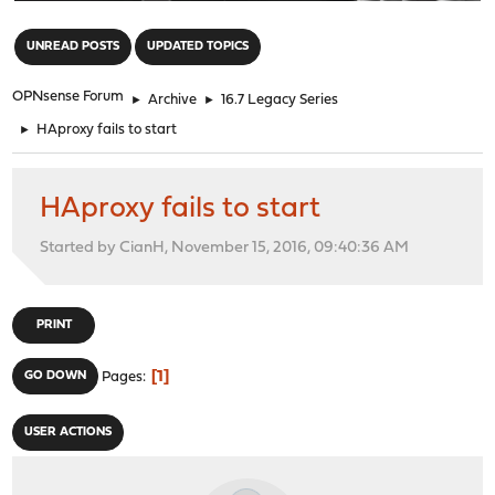
"
UNREAD POSTS
UPDATED TOPICS
OPNsense Forum
►
Archive
►
16.7 Legacy Series
►
HAproxy fails to start
HAproxy fails to start
Started by CianH, November 15, 2016, 09:40:36 AM
PRINT
1
GO DOWN
Pages
USER ACTIONS