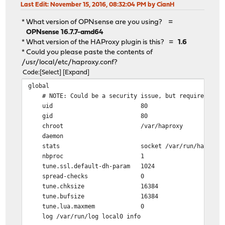
Last Edit
: November 15, 2016, 08:32:04 PM by CianH
* What version of OPNsense are you using? =
OPNsense 16.7.7-amd64
* What version of the HAProxy plugin is this? =
1.6
* Could you please paste the contents of
/usr/local/etc/haproxy.conf?
Code
Select
Expand
global
# NOTE: Could be a security issue, but required for 
uid 80
gid 80
chroot /var/haproxy
daemon
stats socket /var/run/haproxy.socket
nbproc 1
tune.ssl.default-dh-param 1024
spread-checks 0
tune.chksize 16384
tune.bufsize 16384
tune.lua.maxmem 0
log /var/run/log local0 info