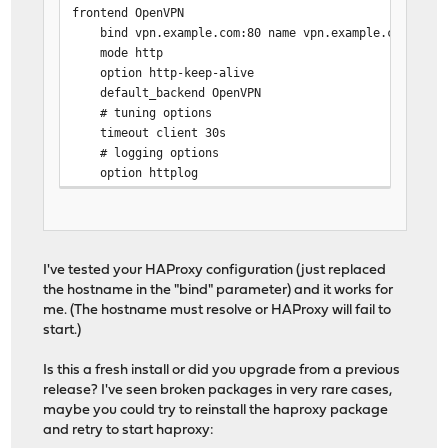
frontend OpenVPN
bind vpn.example.com:80 name vpn.example.com:80
# Backend: OpenVPN ()
mode http
backend OpenVPN
option http-keep-alive
# health checking is DISABLED
default_backend OpenVPN
mode http
# tuning options
balance source
timeout client 30s
# tuning options
# logging options
timeout connect 30s
option httplog
timeout server 30s
server OpenVPN 10.0.0.18:80
I've tested your HAProxy configuration (just replaced
# statistics are DISABLED
the hostname in the "bind" parameter) and it works for
me. (The hostname must resolve or HAProxy will fail to
start.)
Is this a fresh install or did you upgrade from a previous
release? I've seen broken packages in very rare cases,
maybe you could try to reinstall the haproxy package
and retry to start haproxy: