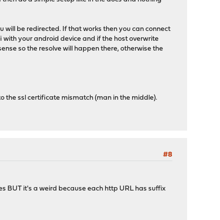
ou will be redirected. If that works then you can connect
i with your android device and if the host overwrite
sense so the resolve will happen there, otherwise the
 to the ssl certificate mismatch (man in the middle).
#8
ites BUT it's a weird because each http URL has suffix