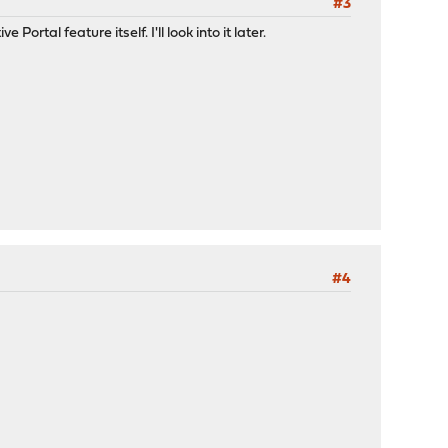
#3
ortal feature itself. I'll look into it later.
#4