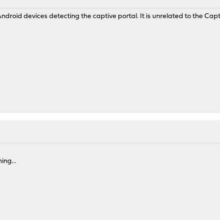
ndroid devices detecting the captive portal. It is unrelated to the Captive P
M
ing...