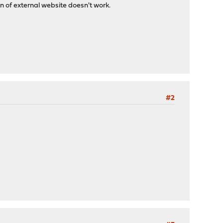
n of external website doesn't work.
#2