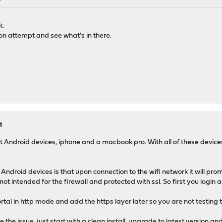
k.
tion attempt and see what's in there.
M
rent Android devices, iphone and a macbook pro. With all of these dev
Android devices is that upon connection to the wifi network it will prom
ot intended for the firewall and protected with ssl. So first you login
ortal in http mode and add the https layer later so you are not testing 
 the issue, just start with a clean install, upgrade to latest version a