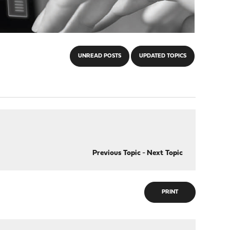
UNREAD POSTS
UPDATED TOPICS
Previous Topic
-
Next Topic
PRINT