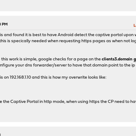
08 PM
L
this and found it is best to have Android detect the captive portal upon 
his is specically needed when requesting https pages as when not logg
this work is simple, google checks for a page on the
clients3.domain
g
onfigure your dns forwarder/server to have that domain point to the ip 
s on 192.168.1.10 and this is how my overwrite looks like:
ve the Captive Portal in http mode, when using https the CP need to have 
M