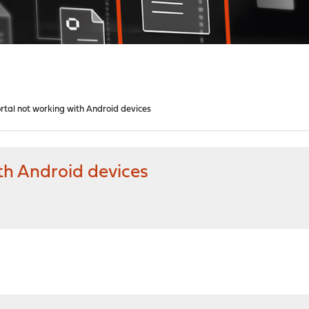
rtal not working with Android devices
th Android devices