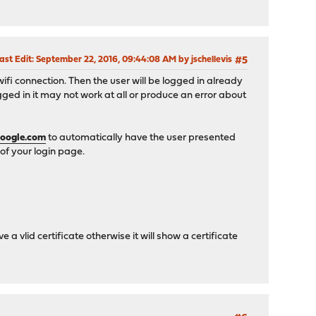
ast Edit
: September 22, 2016, 09:44:08 AM by jschellevis
#5
wifi connection. Then the user will be logged in already
ed in it may not work at all or produce an error about
oogle.com
to automatically have the user presented
of your login page.
a vlid certificate otherwise it will show a certificate