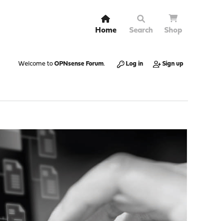
Home
Search
Shop
Welcome to
OPNsense Forum
.
Log in
Sign up