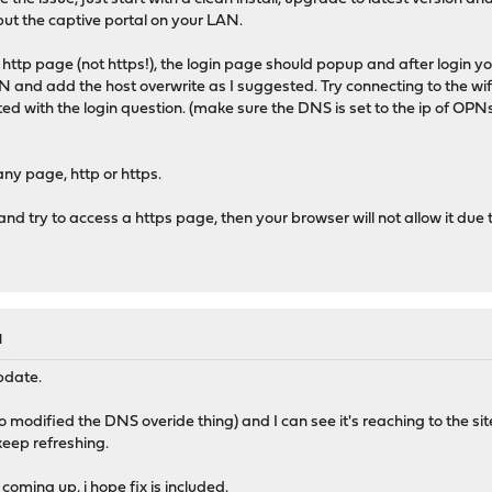
ut the captive portal on your LAN.
 a http page (not https!), the login page should popup and after login y
N and add the host overwrite as I suggested. Try connecting to the wif
ed with the login question. (make sure the DNS is set to the ip of OPN
any page, http or https.
n and try to access a https page, then your browser will not allow it due
M
update.
lso modified the DNS overide thing) and I can see it's reaching to the s
 keep refreshing.
oming up, i hope fix is included.