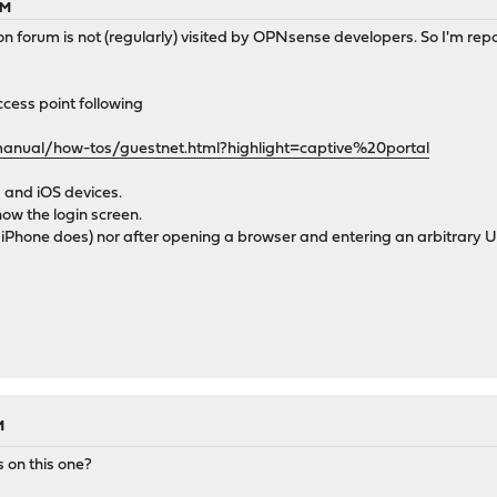
AM
n forum is not (regularly) visited by OPNsense developers. So I'm repo
cess point following
manual/how-tos/guestnet.html?highlight=captive%20portal
 and iOS devices.
ow the login screen.
 iPhone does) nor after opening a browser and entering an arbitrary 
M
 on this one?