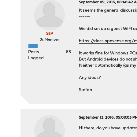
September 09, 2016, 08:48:42 
It seems the general discussio
------
We did set up a guest WIFI ac
StP
Jr. Member
https://docs.opnsense.org/
Posts
63
It works fine for Windows PCs
Logged
But Android devices do not sh
Neither automatically (as my
Any ideas?
Stefan
September 13, 2016, 05:08:03 P
Hi there, do you have updates