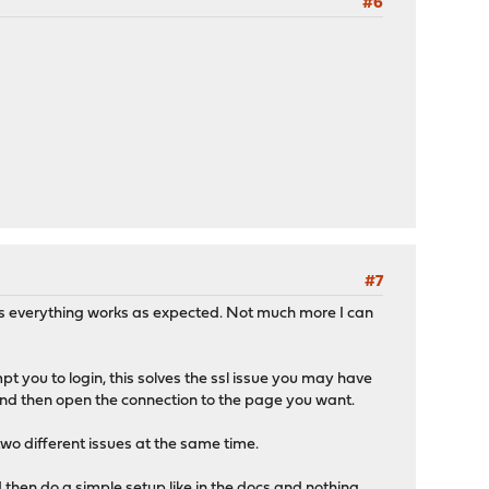
#6
#7
ices everything works as expected. Not much more I can
pt you to login, this solves the ssl issue you may have
 and then open the connection to the page you want.
two different issues at the same time.
nd then do a simple setup like in the docs and nothing