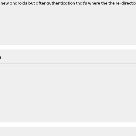
 new androids but after authentication that's where the the re-directio
M