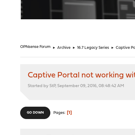
"
OPNsense Forum
►
Archive
►
16.7 Legacy Series
►
Captive Po
Captive Portal not working wi
Started by StP, September 09, 2016, 08:48:42 AM
1
Pages
GO DOWN