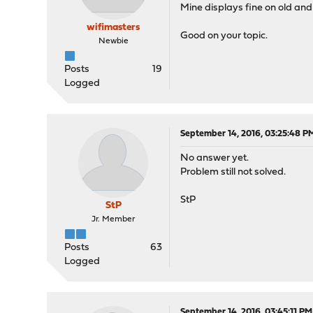
Mine displays fine on old and
wifimasters
Good on your topic.
Newbie
Posts
19
Logged
September 14, 2016, 03:25:48 P
No answer yet.
Problem still not solved.
StP
StP
Jr. Member
Posts
63
Logged
September 14, 2016, 03:45:11 PM