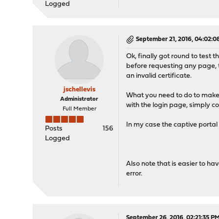
Logged
September 21, 2016, 04:02:
Ok, finally got round to test 
before requesting any page, t
an invalid certificate.
jschellevis
What you need to do to make 
Administrator
with the login page, simply c
Full Member
In my case the captive portal i
Posts
156
Logged
Also note that is easier to ha
error.
September 26, 2016, 02:21:35 P