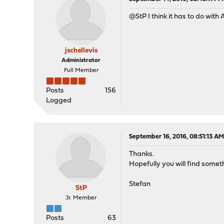
@StP I think it has to do with A
jschellevis
Administrator
Full Member
Posts
156
Logged
September 16, 2016, 08:51:13 A
Thanks.
Hopefully you will find someth
Stefan
StP
Jr. Member
Posts
63