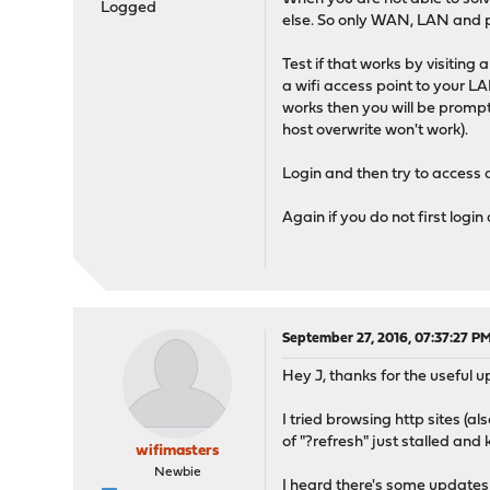
Logged
else. So only WAN, LAN and p
Test if that works by visiting
a wifi access point to your LA
works then you will be prompt
host overwrite won't work).
Login and then try to access 
Again if you do not first logi
September 27, 2016, 07:37:27 P
Hey J, thanks for the useful 
I tried browsing http sites (a
of "?refresh" just stalled and
wifimasters
Newbie
I heard there's some updates c