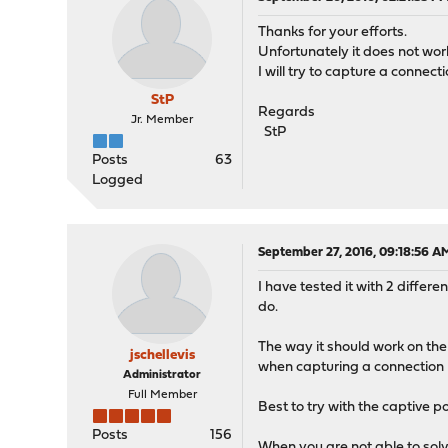
Thanks for your efforts.
Unfortunately it does not wor
I will try to capture a connec
StP
Regards
Jr. Member
StP
Posts
63
Logged
September 27, 2016, 09:18:56 A
I have tested it with 2 diffe
do.
The way it should work on the 
jschellevis
when capturing a connection n
Administrator
Full Member
Best to try with the captive p
Posts
156
When you are not able to solve