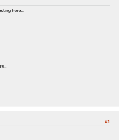
sting here...
URL.
#1