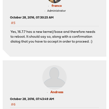
franco
Administrator
October 28, 2016, 07:30:25 AM
#5
Yes, 16.7.7 has a new kernel/base and therefore needs
to reboot. It should say so, along with a confirmation
dialog that you have to accept in order to proceed. :)
Andreas
October 28, 2016, 07:43:49 AM
#6