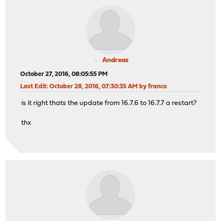
Andreas
October 27, 2016, 08:05:55 PM
Last Edit
: October 28, 2016, 07:30:35 AM by franco
is it right thats the update from 16.7.6 to 16.7.7 a restart?
thx