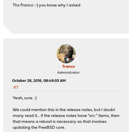
Thx Franco :-) you know why I asked
franco
Administrator
October 28, 2016, 08:49:03 AM
#7
Yeah, sure. :)
We could mention this in the release notes, but I doubt
many read it... if the release notes have "src:" items, then
that means a reboot is necessary as that involves
updating the FreeBSD core.