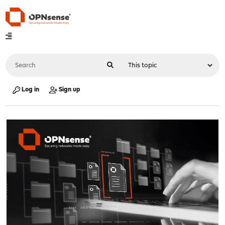
Log in
Sign up