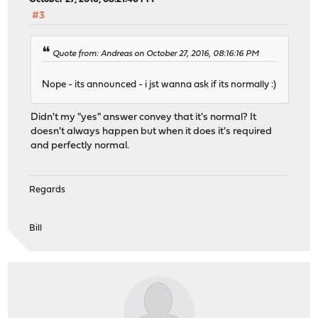
#3
Quote from: Andreas on October 27, 2016, 08:16:16 PM
Nope - its announced - i jst wanna ask if its normally :)
Didn't my "yes" answer convey that it's normal? It
doesn't always happen but when it does it's required
and perfectly normal.
Regards
Bill