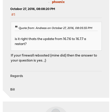
phoenix
October 27, 2016, 08:08:20 PM
#1
Quote from: Andreas on October 27, 2016, 08:05:55 PM
is it right thats the update from 16.7.6 to 16.7.7 a
restart?
If your firewall rebooted (mine did) then the answer to
your question is yes. ;)
Regards
Bill