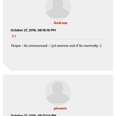
Andreas
October 27, 2016, 08:16:16 PM
#2
Nope - its announced - i jst wanna ask if its normally :)
phoenix
October 27, 2016, 08:21:46 PM