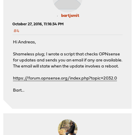
bartjsmit
October 27, 2016, 11:16:34 PM
#4
Hi Andreas,
Shameless plug; I wrote a script that checks OPNsense
for updates and sends you an email if any are available.
The email will state when the update involves a reboot.
https://forum.opnsense.org/index.php?topic=2032.0
Bart...