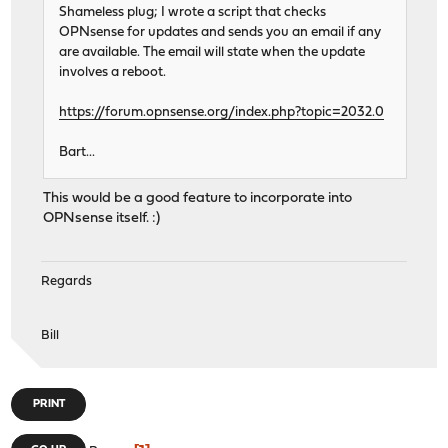
Shameless plug; I wrote a script that checks
OPNsense for updates and sends you an email if any
are available. The email will state when the update
involves a reboot.
https://forum.opnsense.org/index.php?topic=2032.0
Bart...
This would be a good feature to incorporate into
OPNsense itself. :)
Regards
Bill
PRINT