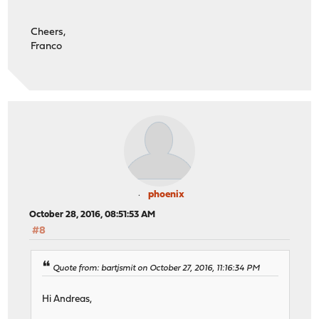
Cheers,
Franco
phoenix
October 28, 2016, 08:51:53 AM
#8
Quote from: bartjsmit on October 27, 2016, 11:16:34 PM
Hi Andreas,