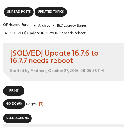
"
UNREAD POSTS
UPDATED TOPICS
OPNsense Forum
►
Archive
►
16.7 Legacy Series
►
[SOLVED] Update 16.7.6 to 16.7.7 needs reboot
[SOLVED] Update 16.7.6 to
16.7.7 needs reboot
Started by Andreas, October 27, 2016, 08:05:55 PM
PRINT
1
GO DOWN
Pages
USER ACTIONS