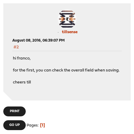
tillsense
August 08, 2016, 06:39:07 PM
#2
hi franco,
for the first, you can check the overall field when saving.
cheers till
PRINT
1
GO UP
Pages