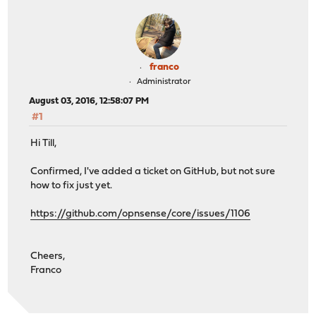
franco
Administrator
August 03, 2016, 12:58:07 PM
#1
Hi Till,
Confirmed, I've added a ticket on GitHub, but not sure
how to fix just yet.
https://github.com/opnsense/core/issues/1106
Cheers,
Franco