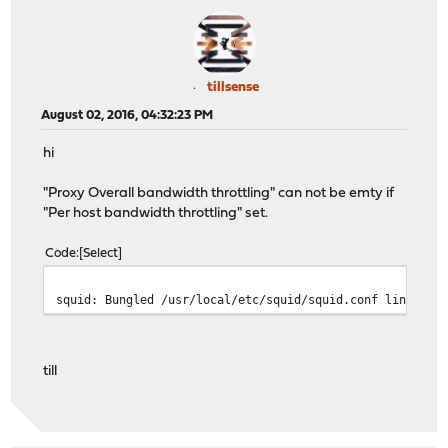
tillsense
August 02, 2016, 04:32:23 PM
hi
"Proxy Overall bandwidth throttling" can not be emty if
"Per host bandwidth throttling" set.
Code
Select
squid: Bungled /usr/local/etc/squid/squid.conf line 150
till