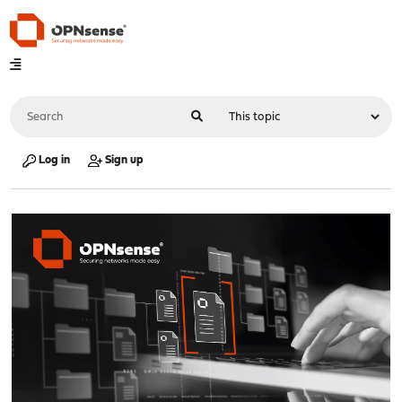
Log in
Sign up