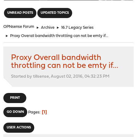
"
UNREAD POSTS
UPDATED TOPICS
OPNsense Forum
►
Archive
►
16.7 Legacy Series
►
Proxy Overall bandwidth throttling can not be emty if...
Proxy Overall bandwidth
throttling can not be emty if...
Started by tillsense, August 02, 2016, 04:32:23 PM
PRINT
1
GO DOWN
Pages
USER ACTIONS