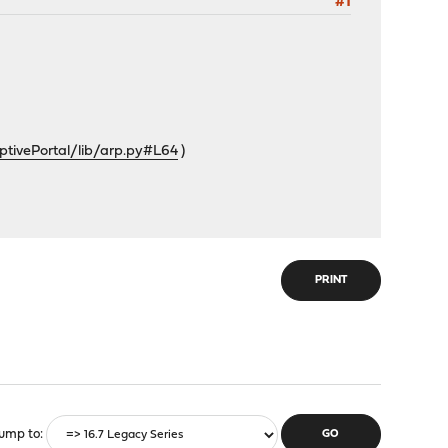
#1
tivePortal/lib/arp.py#L64
)
PRINT
ump to