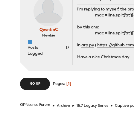
I'm replying to myself, the pr
mac = line.split('at')[-1].sp
by this one:
QuentinC
mac = line.split('at')[1].sp
Newbie
in
arp.py
(
https://github.c
Posts
17
Logged
Have a nice Christmas day !
1
Pages
GO UP
OPNsense Forum
►
Archive
►
16.7 Legacy Series
►
Captive po