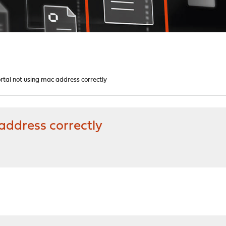
rtal not using mac address correctly
address correctly