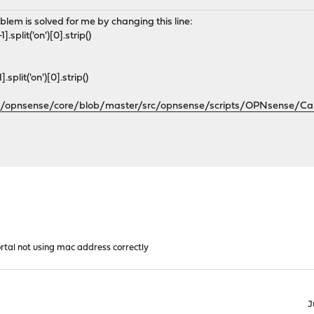
oblem is solved for me by changing this line:
lit('on')[0].strip()
lit('on')[0].strip()
om/opnsense/core/blob/master/src/opnsense/scripts/OPNsense/Cap
rtal not using mac address correctly
J