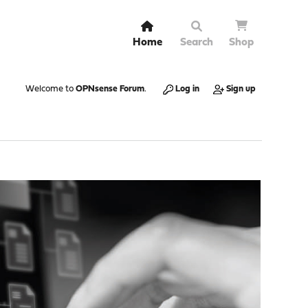
Home
Search
Shop
Welcome to
OPNsense Forum
.
Log in
Sign up