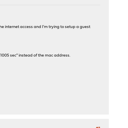
 internet access and I'm trying to setup a guest
n 1005 sec" instead of the mac address.