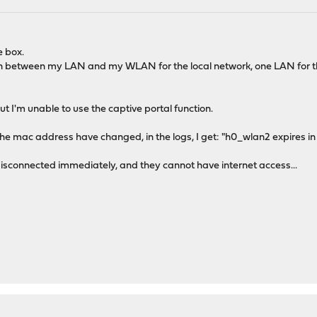
e box.
n between my LAN and my WLAN for the local network, one LAN for the
t I'm unable to use the captive portal function.
the mac address have changed, in the logs, I get: "h0_wlan2 expires i
 disconnected immediately, and they cannot have internet access...