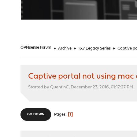
"
OPNsense Forum
►
Archive
►
16.7 Legacy Series
►
Captive po
Captive portal not using mac 
Started by QuentinC, December 23, 2016, 01:17:27 PM
1
Pages
GO DOWN