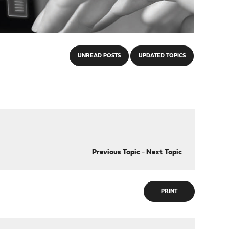
UNREAD POSTS
UPDATED TOPICS
Previous Topic
-
Next Topic
PRINT