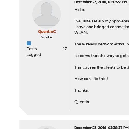
December 23, 2016, 01:17:27 PM
Hello,
I've juste set-up my opnSens
I have one bridged connectio
QuentinC
WLAN.
Newbie
The wireless network works, bu
Posts
17
Logged
It seems that the way to get 
This causes the clients to be
How can I fix this ?
Thanks,
Quentin
December 23, 2016, 03:38:37 PM