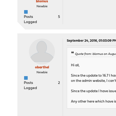
blomus
Newbie
Posts
5
Logged
September 24, 2016, 01:03:09 P
Quote from: blomus on Augus
Hi all,
obarthel
Newbie
Since the update to 16.7 I h
on the admin website, I can't
Posts
2
Logged
Since the update I have issue
Any other here which have is