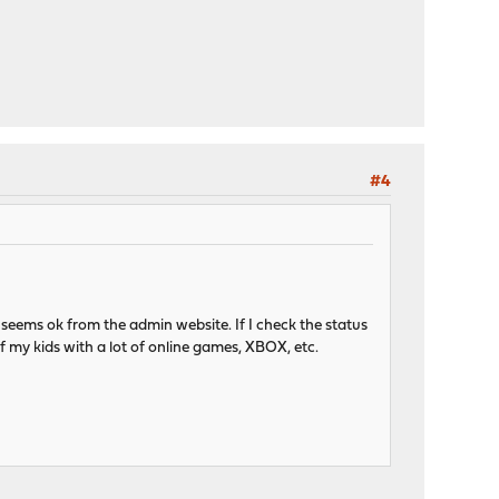
#4
 seems ok from the admin website. If I check the status
of my kids with a lot of online games, XBOX, etc.