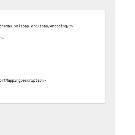
chemas.xmlsoap.org/soap/encoding/">
">
ortMappingDescription>