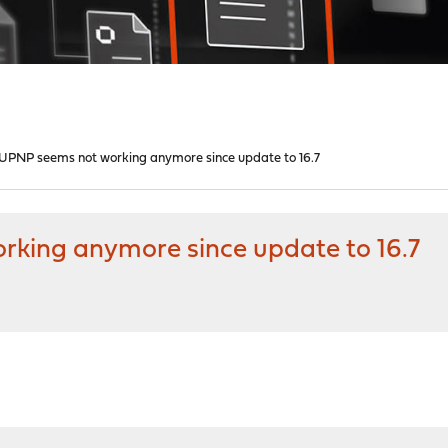
UPNP seems not working anymore since update to 16.7
king anymore since update to 16.7