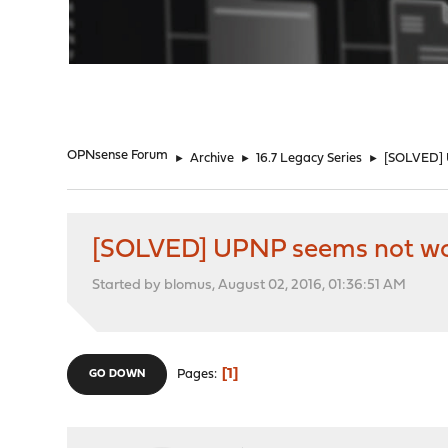
"
OPNsense Forum
►
Archive
►
16.7 Legacy Series
►
[SOLVED] 
[SOLVED] UPNP seems not wor
Started by blomus, August 02, 2016, 01:36:51 AM
1
Pages
GO DOWN