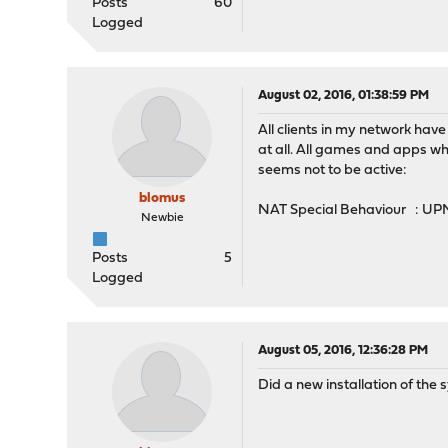
Posts
60
Logged
August 02, 2016, 01:38:59 PM
All clients in my network ha
at all. All games and apps wh
seems not to be active:
blomus
NAT Special Behaviour : UPN
Newbie
Posts
5
Logged
August 05, 2016, 12:36:28 PM
Did a new installation of the