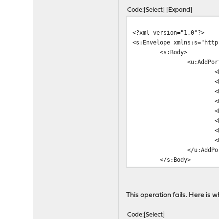
Code
Select
Expand
<?xml version="1.0"?>
<s:Envelope xmlns:s="http
<s:Body>
<u:AddPor
<
<
<
<
<
<
<
<
</u:AddPo
</s:Body>
</s:Envelope>
This operation fails. Here is 
Code
Select