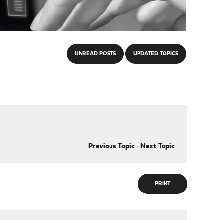
UNREAD POSTS
UPDATED TOPICS
Previous Topic
-
Next Topic
PRINT