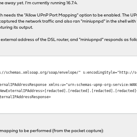
e away yet. I'm currently running 16.7.4.
ch needs the "Allow UPnP Port Mapping" option to be enabled. The UP
captured the network traffic and also ran "miniupnpd" in the shell with
uring its output.
external address of the DSL router, and "miniupnpd" responds as foll
://schemas.xmlsoap.org/soap/envelope/" s:encodingStyle="http://s
ernalIPAddressResponse xmlns:u="urn:schemas-upnp-org:service:WAN
NewExternalIPAddress>[redacted].[redacted].[redacted].[redacted]
ternalIPAddressResponse>
 mapping to be performed (from the packet capture):