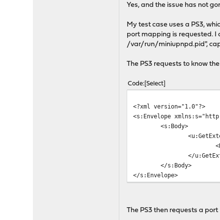
Yes, and the issue has not gon
My test case uses a PS3, whi
port mapping is requested. I 
/var/run/miniupnpd.pid", capt
The PS3 requests to know the 
Code
Select
<?xml version="1.0"?>
<s:Envelope xmlns:s="http
<s:Body>
<u:GetExt
<
</u:GetEx
</s:Body>
</s:Envelope>
The PS3 then requests a port