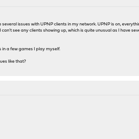
ve several issues with UPNP clients in my network. UPNP is on, everyth
 can't see any clients showing up, which is quite unusual as I have sev
s in a few games I play myself.
ues like that?