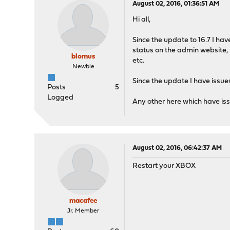
August 02, 2016, 01:36:51 AM
Hi all,
Since the update to 16.7 I ha
status on the admin website, I
blomus
etc.
Newbie
Since the update I have issue
Posts
5
Logged
Any other here which have iss
August 02, 2016, 06:42:37 AM
Restart your XBOX
macafee
Jr. Member