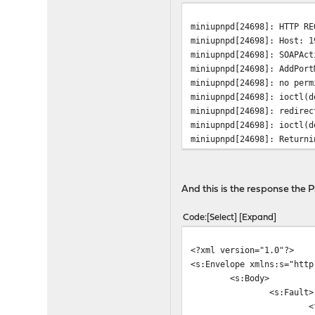
miniupnpd[24698]: HTTP RE
miniupnpd[24698]: Host: 1
miniupnpd[24698]: SOAPAct
miniupnpd[24698]: AddPort
miniupnpd[24698]: no perm
miniupnpd[24698]: ioctl(d
miniupnpd[24698]: redirec
miniupnpd[24698]: ioctl(d
miniupnpd[24698]: Returni
And this is the response the 
Code
Select
Expand
<?xml version="1.0"?>
<s:Envelope xmlns:s="http
<s:Body>
<s:Fault>
<