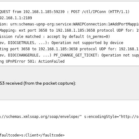
QUEST from 192.168.1.185:59239 : POST /ctl/IPConn (HTTP/1.1)
92.168.1.1:2189
ion: urn:schemas-upnp-org:service:WANIPConnection:1#AddPortMappi
Mapping: ext port 3658 to 192.168.1.185:3658 protocol UDP for: 1
ission rule matched : accept by default (n_perms=0)
ev, DIOCGETRULES, ...): Operation not supported by device
ting port 3658 to 192.168.1.185:3658 protocol UDP for: 192.168.1
ev, DIOCCHANGERULE, ...) PF_CHANGE_GET_TICKET: Operation not sup
ng UPnPError 501: ActionFailed
PS3 received (from the packet capture):
://schemas.xmlsoap.org/soap/envelope/" s:encodingStyle="http://s
faultcode>s:Client</faultcode>