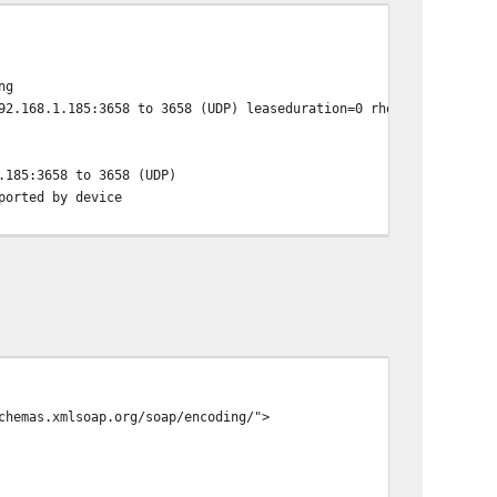
ng
92.168.1.185:3658 to 3658 (UDP) leaseduration=0 rhost=
.185:3658 to 3658 (UDP)
ported by device
chemas.xmlsoap.org/soap/encoding/">