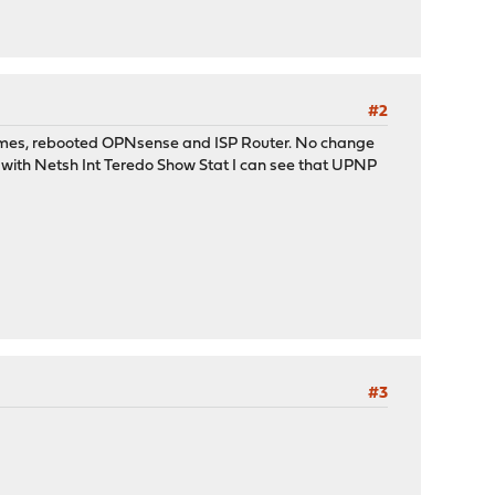
#2
l times, rebooted OPNsense and ISP Router. No change
s with Netsh Int Teredo Show Stat I can see that UPNP
#3