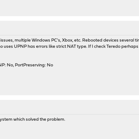
ve issues, multiple Windows PC's, Xbox, etc. Rebooted devices severa
o uses UPNP has errors like strict NAT type. If I check Teredo perhap
P: No, PortPreserving: No
 system which solved the problem.