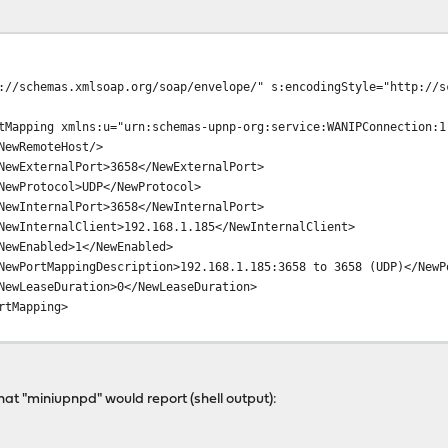
://schemas.xmlsoap.org/soap/envelope/" s:encodingStyle="http://s
tMapping xmlns:u="urn:schemas-upnp-org:service:WANIPConnection:1
NewRemoteHost/>
NewExternalPort>3658</NewExternalPort>
NewProtocol>UDP</NewProtocol>
NewInternalPort>3658</NewInternalPort>
NewInternalClient>192.168.1.185</NewInternalClient>
NewEnabled>1</NewEnabled>
NewPortMappingDescription>192.168.1.185:3658 to 3658 (UDP)</NewP
NewLeaseDuration>0</NewLeaseDuration>
rtMapping>
what "miniupnpd" would report (shell output):