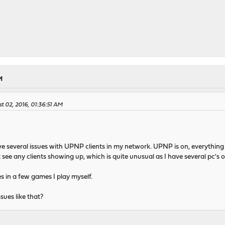
M
t 02, 2016, 01:36:51 AM
ave several issues with UPNP clients in my network. UPNP is on, everything
 see any clients showing up, which is quite unusual as I have several pc's 
s in a few games I play myself.
sues like that?