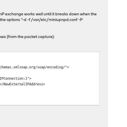
nP exchange works well until it breaks down when the
 the options "-d -f /var/etc/miniupnpd.conf -P
ows (from the packet capture):
chemas.xmlsoap.org/soap/encoding/">
IPConnection:1">
</NewExternalIPAddress>