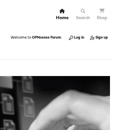
Home
Search
Shop
Welcome to
OPNsense Forum
.
Log in
Sign up