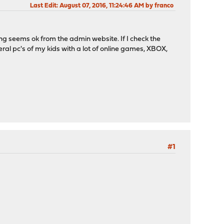
Last Edit
: August 07, 2016, 11:24:46 AM by franco
ing seems ok from the admin website. If I check the
eral pc's of my kids with a lot of online games, XBOX,
#1