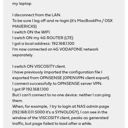
my laptop
I disconnect from the LAN.
To be sure I log off and re-login (it's MacBookPro / OSX
MAVERICKS)
I switch ON the WIFI.
I swtch ON my 4G ROUTER (LTE)
I got a local address: 192.168.1.100
I'm now connected on 4G VODAFONE network
separately.
I switch ON VISCOSITY client.
I have previously imported the configuration file I
exported from OPNSENSE (OPENVPN client export).
I connect successfully to OPNSENSE server VPN.
I got IP 192.168.1.100
But I can't connect to no one device: neither I can ping
them.
When, for example, I try to login at NAS admin page
(192.168.0.11:5000 it's a SYNOLOGY), I can see in the
window of the VISCOSITY client, peaks as generated
traffic, but page failed to load after a while.