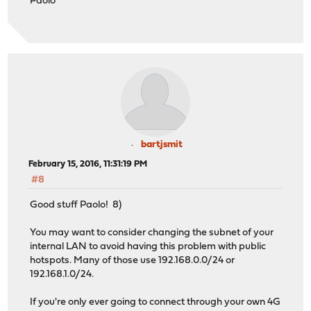
Paolo
bartjsmit
February 15, 2016, 11:31:19 PM
#8
Good stuff Paolo! 8)
You may want to consider changing the subnet of your
internal LAN to avoid having this problem with public
hotspots. Many of those use 192.168.0.0/24 or
192.168.1.0/24.
If you're only ever going to connect through your own 4G