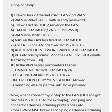
Hope can help:
1) Firewall has 2 ethernet card : LAN and WAN
2) WAN is PPPoE ADSL with userid/password
3) Firewall act as DHCP server on the LAN
4) LAN IP : 192.168.0.x / 24 (255.255.255.0)
5) WAN IP is static : 188.--.--.--
6) NAS on the LAN has fixed IP : 192.168.0.11
7) ASTERISK on LAN has fixed IP : 192.168.0.6
8) AFICIO RICOH NETWORK PRINTER IP : 192.168.0.8
9) PCs etc has dynamic IP on the LAN : 192.168.0.x (with
X starting from .100)
10) In the VPN server parameters I setup :
- TUNNEL NETWORK : 192.168.1.0/24
- LOCAL NETWORK : 192.168.0.0/24
- INTER CLIENT COMMUNICATION : Allowed
- Everything else as per the link I have provided.
Now, when I connect my laptop to the LAN (DHCP) I got
address 192.168.0.102 (for example), I can ping and
connect all devices including printer/nas/ etc.
From OPNSENSE firewall I can ping all devices including