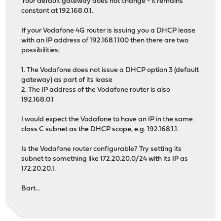
Your default gateway does not change - it remains
constant at 192.168.0.1.
If your Vodafone 4G router is issuing you a DHCP lease
with an IP address of 192.168.1.100 then there are two
possibilities:
1. The Vodafone does not issue a DHCP option 3 (default
gateway) as part of its lease
2. The IP address of the Vodafone router is also
192.168.0.1
I would expect the Vodafone to have an IP in the same
class C subnet as the DHCP scope, e.g. 192.168.1.1.
Is the Vodafone router configurable? Try setting its
subnet to something like 172.20.20.0/24 with its IP as
172.20.20.1.
Bart...