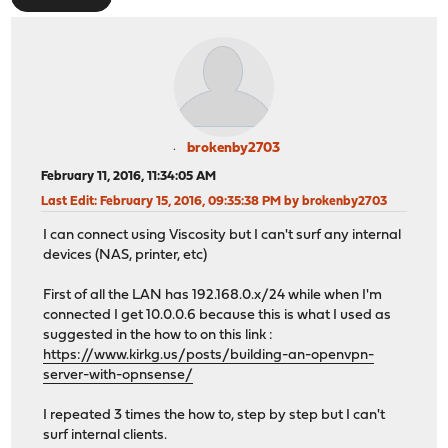
brokenby2703
February 11, 2016, 11:34:05 AM
Last Edit
: February 15, 2016, 09:35:38 PM by brokenby2703
I can connect using Viscosity but I can't surf any internal
devices (NAS, printer, etc)
First of all the LAN has 192.168.0.x/24 while when I'm
connected I get 10.0.0.6 because this is what I used as
suggested in the how to on this link :
https://www.kirkg.us/posts/building-an-openvpn-
server-with-opnsense/
I repeated 3 times the how to, step by step but I can't
surf internal clients.