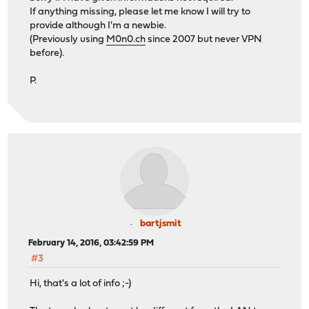
If anything missing, please let me know I will try to
provide although I'm a newbie.
(Previously using
M0n0.ch
since 2007 but never VPN
before).
P.
bartjsmit
February 14, 2016, 03:42:59 PM
#3
Hi, that's a lot of info ;-)