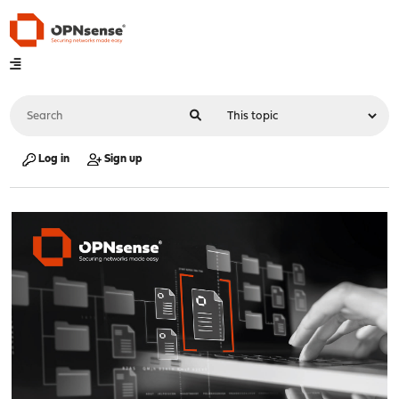
Log in
Sign up