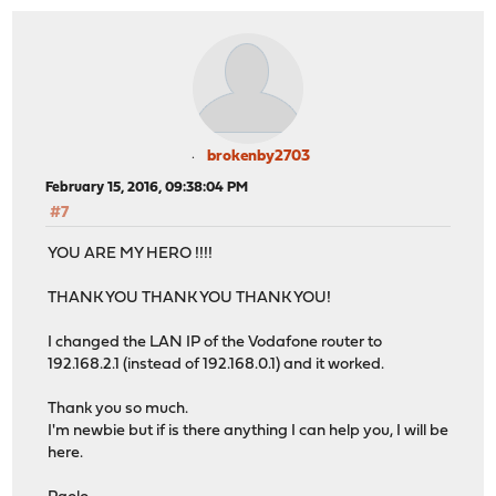
brokenby2703
February 15, 2016, 09:38:04 PM
#7
YOU ARE MY HERO !!!!
THANK YOU THANK YOU THANK YOU!
I changed the LAN IP of the Vodafone router to
192.168.2.1 (instead of 192.168.0.1) and it worked.
Thank you so much.
I'm newbie but if is there anything I can help you, I will be
here.