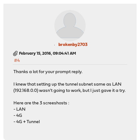
brokenby2703
February 15, 2016, 09:04:41 AM
#4
Thanks a lot for your prompt reply.
I knew that setting up the tunnel subnet same as LAN
(192.168.0.0) wasn't going to work, but I just gave it a try.
Here are the 3 screeshosts :
- LAN
- 4G
- 4G + Tunnel