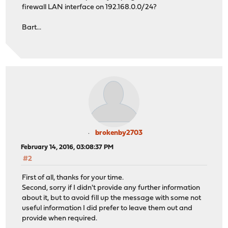
firewall LAN interface on 192.168.0.0/24?
Bart...
brokenby2703
February 14, 2016, 03:08:37 PM
#2
First of all, thanks for your time.
Second, sorry if I didn't provide any further information
about it, but to avoid fill up the message with some not
useful information I did prefer to leave them out and
provide when required.