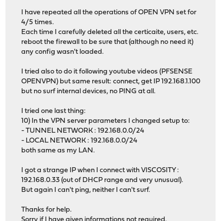
I have repeated all the operations of OPEN VPN set for
4/5 times.
Each time I carefully deleted all the certicaite, users, etc.
reboot the firewall to be sure that (although no need it)
any config wasn't loaded.
I tried also to do it following youtube videos (PFSENSE
OPENVPN) but same result: connect, get IP 192.168.1.100
but no surf internal devices, no PING at all.
I tried one last thing:
10) In the VPN server parameters I changed setup to:
- TUNNEL NETWORK : 192.168.0.0/24
- LOCAL NETWORK : 192.168.0.0/24
both same as my LAN.
I got a strange IP when I connect with VISCOSITY :
192.168.0.33 (out of DHCP range and very unusual).
But again I can't ping, neither I can't surf.
Thanks for help.
Sorry if I have given informations not required.