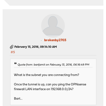
brokenby2703
February 15, 2016, 09:14:10 AM
#5
Quote from: bartjsmit on February 13, 2016, 06:16:49 PM
What is the subnet you are connecting from?
Once the tunnel is up, can you ping the OPNsense
firewall LAN interface on 192.168.0.0/24?
Bart...