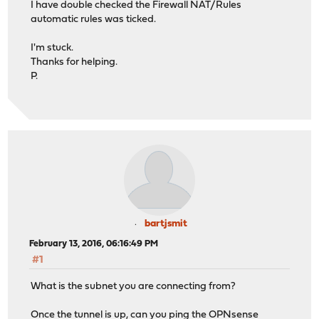
I have double checked the Firewall NAT/Rules
automatic rules was ticked.
I'm stuck.
Thanks for helping.
P.
bartjsmit
February 13, 2016, 06:16:49 PM
#1
What is the subnet you are connecting from?
Once the tunnel is up, can you ping the OPNsense