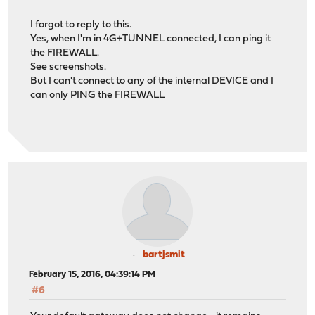
I forgot to reply to this.
Yes, when I'm in 4G+TUNNEL connected, I can ping it
the FIREWALL.
See screenshots.
But I can't connect to any of the internal DEVICE and I
can only PING the FIREWALL
bartjsmit
February 15, 2016, 04:39:14 PM
#6