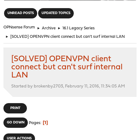
"
UNREAD POSTS
UPDATED TOPICS
OPNsense Forum
►
Archive
►
16.1 Legacy Series
►
[SOLVED] OPENVPN client connect but can't surf internal LAN
[SOLVED] OPENVPN client
connect but can't surf internal
LAN
Started by brokenby2703, February 11, 2016, 11:34:05 AM
PRINT
1
GO DOWN
Pages
USER ACTIONS