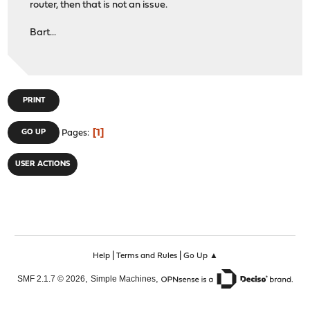
router, then that is not an issue.
Bart...
PRINT
1
GO UP
Pages
USER ACTIONS
|
|
Help
Terms and Rules
Go Up ▲
,
,
SMF 2.1.7 © 2026
Simple Machines