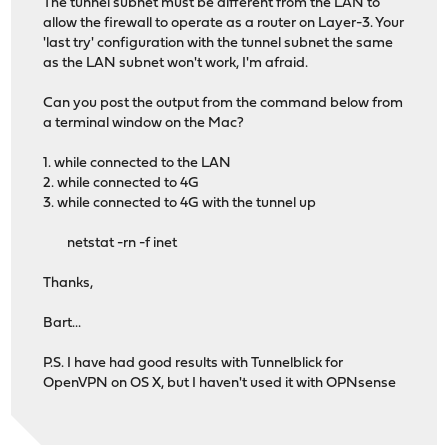
The tunnel subnet must be different from the LAN to
allow the firewall to operate as a router on Layer-3. Your
'last try' configuration with the tunnel subnet the same
as the LAN subnet won't work, I'm afraid.
Can you post the output from the command below from
a terminal window on the Mac?
1. while connected to the LAN
2. while connected to 4G
3. while connected to 4G with the tunnel up
netstat -rn -f inet
Thanks,
Bart...
P.S. I have had good results with Tunnelblick for
OpenVPN on OS X, but I haven't used it with OPNsense