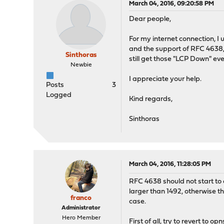
March 04, 2016, 09:20:58 PM
Dear people,
For my internet connection, I
and the support of RFC 4638, 
Sinthoras
still get those "LCP Down" eve
Newbie
I appreciate your help.
Posts
3
Logged
Kind regards,
Sinthoras
March 04, 2016, 11:28:05 PM
RFC 4638 should not start to 
larger than 1492, otherwise th
franco
case.
Administrator
Hero Member
First of all, try to revert to