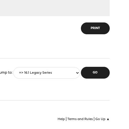
PRINT
ump to
|
|
Help
Terms and Rules
Go Up ▲