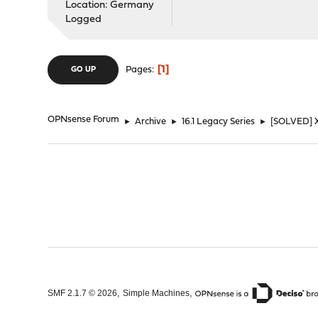
Location: Germany
Logged
1
Pages
GO UP
OPNsense Forum
►
Archive
►
16.1 Legacy Series
►
[SOLVED] X
,
,
SMF 2.1.7 © 2026
Simple Machines