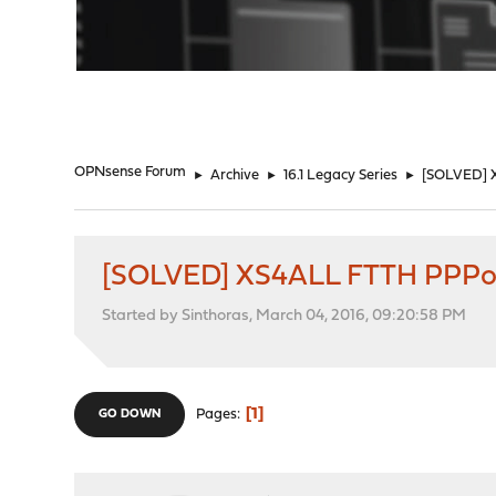
"
OPNsense Forum
►
Archive
►
16.1 Legacy Series
►
[SOLVED] X
[SOLVED] XS4ALL FTTH PPPoE 
Started by Sinthoras, March 04, 2016, 09:20:58 PM
1
Pages
GO DOWN