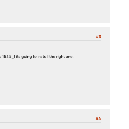
#3
1.5_1 its going to install the right one.
#4