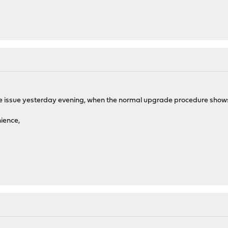
he issue yesterday evening, when the normal upgrade procedure shows 16.
nience,