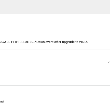
S4ALL FTTH PPPoE LCP Down event after upgrade to v16.1.5
J