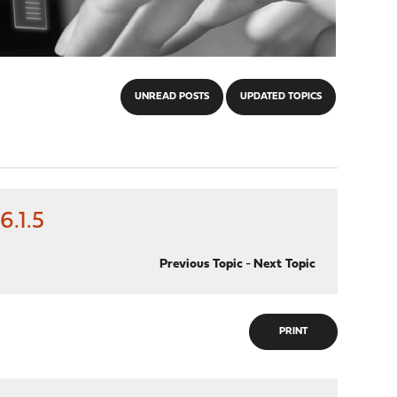
UNREAD POSTS
UPDATED TOPICS
.1.5
Previous Topic
-
Next Topic
PRINT