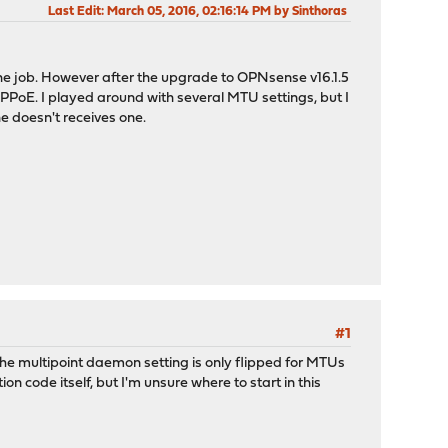
Last Edit
: March 05, 2016, 02:16:14 PM by Sinthoras
the job. However after the upgrade to OPNsense v16.1.5
PPPoE. I played around with several MTU settings, but I
he doesn't receives one.
#1
The multipoint daemon setting is only flipped for MTUs
n code itself, but I'm unsure where to start in this