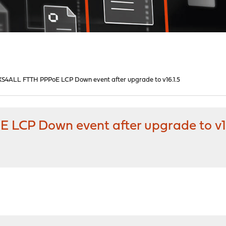
S4ALL FTTH PPPoE LCP Down event after upgrade to v16.1.5
LCP Down event after upgrade to v16