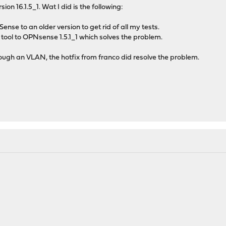
ion 16.1.5_1. Wat I did is the following:
ense to an older version to get rid of all my tests.
tool to OPNsense 1.5.1_1 which solves the problem.
ough an VLAN, the hotfix from franco did resolve the problem.