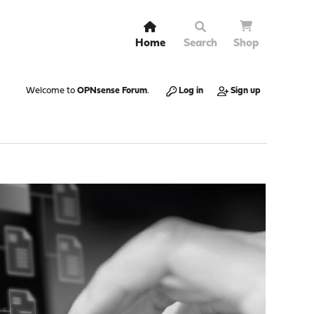
Home
Search
Shop
Welcome to
OPNsense Forum
.
Log in
Sign up