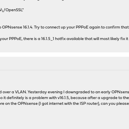
.4\/OpenSSL"
 OPNsense 16.1.4. Try to connect up your PPPoE again to confirm that 
r PPPoE, there is a 16.1.5_1 hotfix available that will most likely fix it
d over a VLAN. Yesterday evening I downgraded to an early OPNsense v
it definitely is a problem with v16.1.5, because after a upgrade to the
 on the OPNsense (I got internet with the ISP router), can you please t