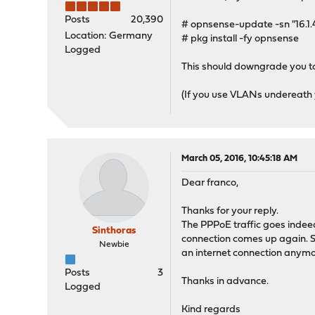
Posts
20,390
# opnsense-update -sn "16.1
Location: Germany
# pkg install -fy opnsense
Logged
This should downgrade you to
(If you use VLANs undereath you
March 05, 2016, 10:45:18 AM
Dear franco,
Thanks for your reply.
The PPPoE traffic goes indee
Sinthoras
connection comes up again. So 
Newbie
an internet connection anymore
Posts
3
Thanks in advance.
Logged
Kind regards