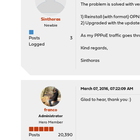
The problem is solved with vers
1) Reinstall (with format) OPNS
Sinthoras
2) Upgraded with the update 
Newbie
As my PPPoE traffic goes thr
Posts
3
Logged
Kind regards,
Sinthoras
March 07, 2016, 07:22:09 AM
Glad to hear, thank you :)
franco
Administrator
Hero Member
Posts
20,390