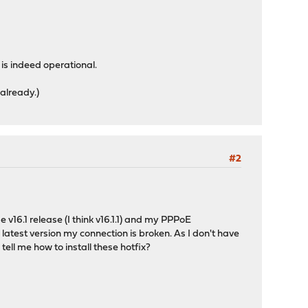
is indeed operational.
 already.)
#2
16.1 release (I think v16.1.1) and my PPPoE
 latest version my connection is broken. As I don't have
ell me how to install these hotfix?