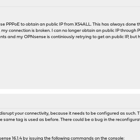
 use PPPoE to obtain an public IP from XS4ALL. This has always done 
my connection is broken. I can no longer obtain an public IP through 
nts and my OPNsense is continiously retrying to get an public IP, but 
disrupt your connectivity, because it needs to be configured as such. 
e same tag is used as before. There could be a bug in the reconfiguratio
 opnsense 16.1.4 by issuing the following commands on the console: