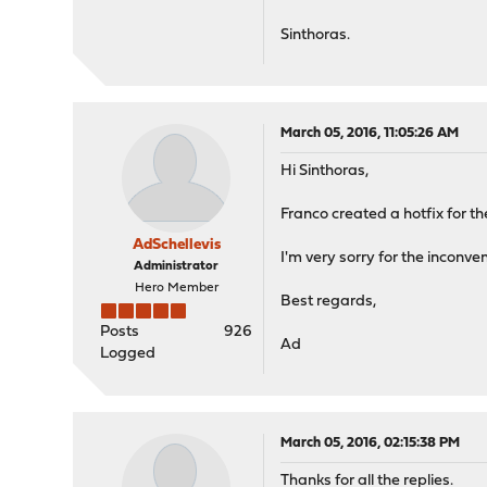
Sinthoras.
March 05, 2016, 11:05:26 AM
Hi Sinthoras,
Franco created a hotfix for t
AdSchellevis
I'm very sorry for the inconve
Administrator
Hero Member
Best regards,
Posts
926
Ad
Logged
March 05, 2016, 02:15:38 PM
Thanks for all the replies.