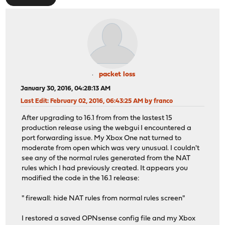
packet loss
January 30, 2016, 04:28:13 AM
Last Edit
: February 02, 2016, 06:43:25 AM by franco
After upgrading to 16.1 from from the lastest 15
production release using the webgui I encountered a
port forwarding issue. My Xbox One nat turned to
moderate from open which was very unusual. I couldn't
see any of the normal rules generated from the NAT
rules which I had previously created. It appears you
modified the code in the 16.1 release:
" firewall: hide NAT rules from normal rules screen"
I restored a saved OPNsense config file and my Xbox