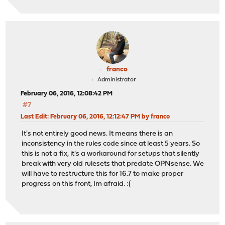
franco
Administrator
February 06, 2016, 12:08:42 PM
#7
Last Edit
: February 06, 2016, 12:12:47 PM by franco
It's not entirely good news. It means there is an
inconsistency in the rules code since at least 5 years. So
this is not a fix, it's a workaround for setups that silently
break with very old rulesets that predate OPNsense. We
will have to restructure this for 16.7 to make proper
progress on this front, Im afraid. :(