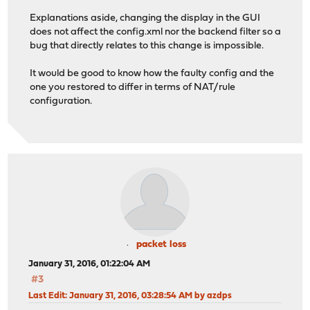
Explanations aside, changing the display in the GUI
does not affect the config.xml nor the backend filter so a
bug that directly relates to this change is impossible.
It would be good to know how the faulty config and the
one you restored to differ in terms of NAT/rule
configuration.
packet loss
January 31, 2016, 01:22:04 AM
#3
Last Edit
: January 31, 2016, 03:28:54 AM by azdps