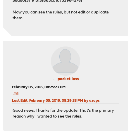
3ede0f3f1915131865cd1d7539e4a7e1
Now you can see the rules, but not edit or duplicate
them.
packet loss
February 05, 2016, 08:25:23 PM
#6
Last Edit
: February 05, 2016, 08:29:33 PM by azdps
Good news. Thanks for the update. That's the primary
reason why I wanted to see the rules.