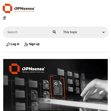
Log in
Sign up