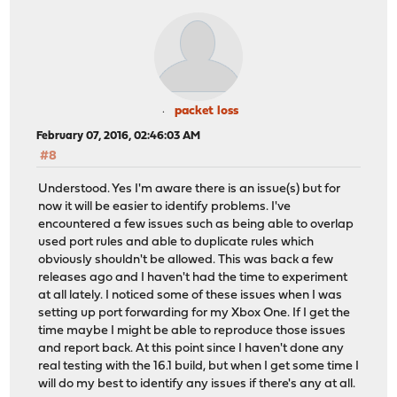
packet loss
February 07, 2016, 02:46:03 AM
#8
Understood. Yes I'm aware there is an issue(s) but for
now it will be easier to identify problems. I've
encountered a few issues such as being able to overlap
used port rules and able to duplicate rules which
obviously shouldn't be allowed. This was back a few
releases ago and I haven't had the time to experiment
at all lately. I noticed some of these issues when I was
setting up port forwarding for my Xbox One. If I get the
time maybe I might be able to reproduce those issues
and report back. At this point since I haven't done any
real testing with the 16.1 build, but when I get some time I
will do my best to identify any issues if there's any at all.