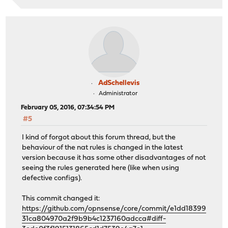
AdSchellevis
Administrator
February 05, 2016, 07:34:54 PM
#5
I kind of forgot about this forum thread, but the
behaviour of the nat rules is changed in the latest
version because it has some other disadvantages of not
seeing the rules generated here (like when using
defective configs).
This commit changed it:
https://github.com/opnsense/core/commit/e1dd18399
31ca804970a2f9b9b4c1237160adcca#diff-