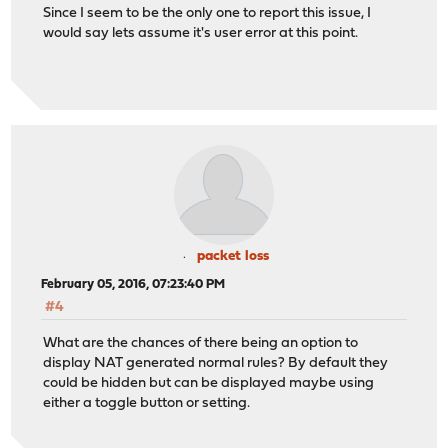
Since I seem to be the only one to report this issue, I
would say lets assume it's user error at this point.
packet loss
February 05, 2016, 07:23:40 PM
#4
What are the chances of there being an option to
display NAT generated normal rules? By default they
could be hidden but can be displayed maybe using
either a toggle button or setting.