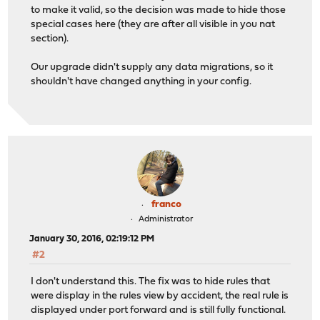
to make it valid, so the decision was made to hide those
special cases here (they are after all visible in you nat
section).
Our upgrade didn't supply any data migrations, so it
shouldn't have changed anything in your config.
franco
Administrator
January 30, 2016, 02:19:12 PM
#2
I don't understand this. The fix was to hide rules that
were display in the rules view by accident, the real rule is
displayed under port forward and is still fully functional.