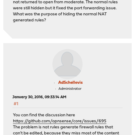
nat returned to open from moderate. The normal rules
were still hidden but it fixed the port forwarding issue.
What was the purpose of hiding the normal NAT
generated rules?
AdSchellevis
Administrator
January 30, 2016, 09:33:14 AM
#1
You can find the discussion here
https://github.com/opnsense/core/issues/695
The problem is nat rules generate firewall rules that
can't be edited, because they miss most of the content