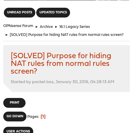
"
UNREAD POSTS
UPDATED TOPICS
OPNsense Forum
►
Archive
►
16.1 Legacy Series
►
[SOLVED] Purpose for hiding NAT rules from normal rules screen?
[SOLVED] Purpose for hiding
NAT rules from normal rules
screen?
Started by packet loss, January 30, 2016, 04:28:13 AM
PRINT
1
GO DOWN
Pages
USER ACTIONS