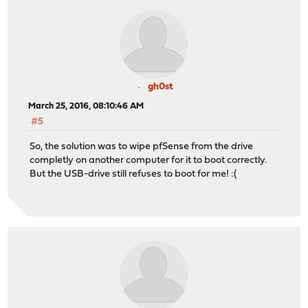
gh0st
March 25, 2016, 08:10:46 AM
#5
So, the solution was to wipe pfSense from the drive
completly on another computer for it to boot correctly.
But the USB-drive still refuses to boot for me! :(