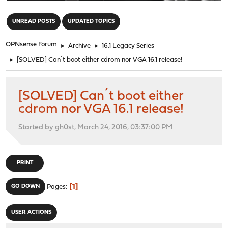
"
UNREAD POSTS
UPDATED TOPICS
OPNsense Forum
►
Archive
►
16.1 Legacy Series
►
[SOLVED] Can´t boot either cdrom nor VGA 16.1 release!
[SOLVED] Can´t boot either
cdrom nor VGA 16.1 release!
Started by gh0st, March 24, 2016, 03:37:00 PM
PRINT
1
GO DOWN
Pages
USER ACTIONS