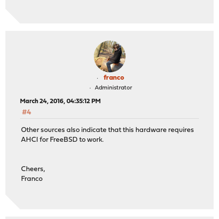
franco
Administrator
March 24, 2016, 04:35:12 PM
#4
Other sources also indicate that this hardware requires
AHCI for FreeBSD to work.
Cheers,
Franco