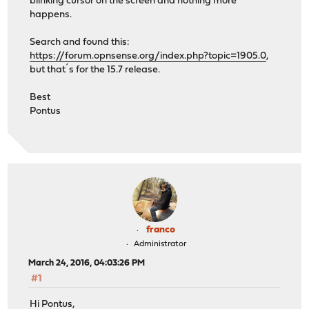
blinking cursor on the screen and nothing more
happens.
Search and found this:
https://forum.opnsense.org/index.php?topic=1905.0
,
but that´s for the 15.7 release.
Best
Pontus
franco
Administrator
March 24, 2016, 04:03:26 PM
#1
Hi Pontus,