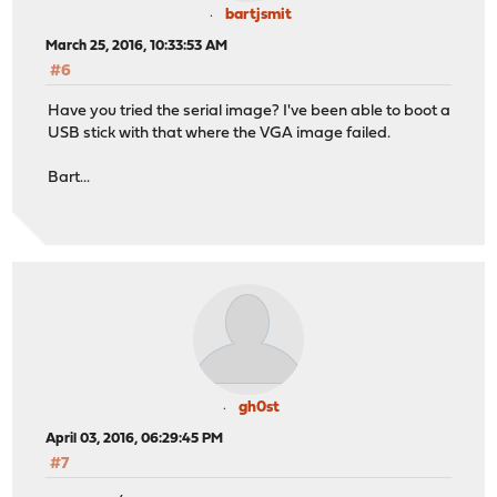
bartjsmit
March 25, 2016, 10:33:53 AM
#6
Have you tried the serial image? I've been able to boot a
USB stick with that where the VGA image failed.
Bart...
gh0st
April 03, 2016, 06:29:45 PM
#7