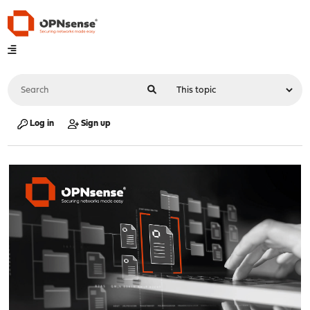
Log in
Sign up