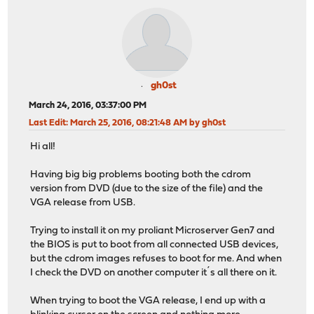
gh0st
March 24, 2016, 03:37:00 PM
Last Edit
: March 25, 2016, 08:21:48 AM by gh0st
Hi all!
Having big big problems booting both the cdrom
version from DVD (due to the size of the file) and the
VGA release from USB.
Trying to install it on my proliant Microserver Gen7 and
the BIOS is put to boot from all connected USB devices,
but the cdrom images refuses to boot for me. And when
I check the DVD on another computer it´s all there on it.
When trying to boot the VGA release, I end up with a