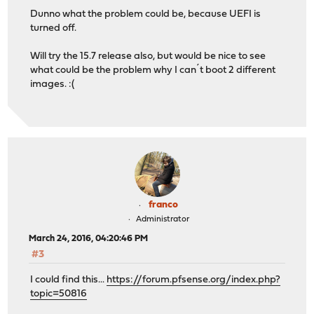
Dunno what the problem could be, because UEFI is
turned off.
Will try the 15.7 release also, but would be nice to see
what could be the problem why I can´t boot 2 different
images. :(
franco
Administrator
March 24, 2016, 04:20:46 PM
#3
I could find this...
https://forum.pfsense.org/index.php?
topic=50816