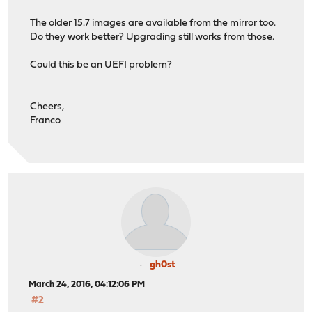
The older 15.7 images are available from the mirror too.
Do they work better? Upgrading still works from those.
Could this be an UEFI problem?
Cheers,
Franco
gh0st
March 24, 2016, 04:12:06 PM
#2