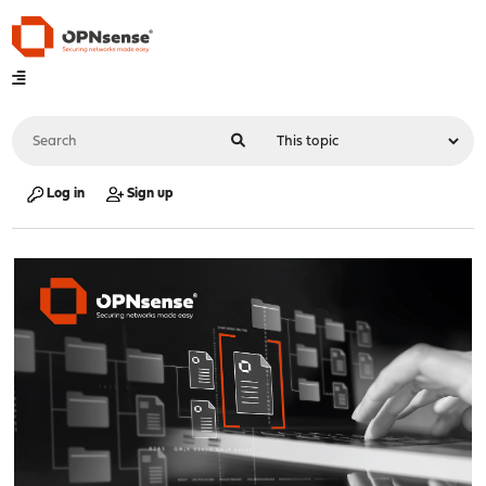
Log in
Sign up