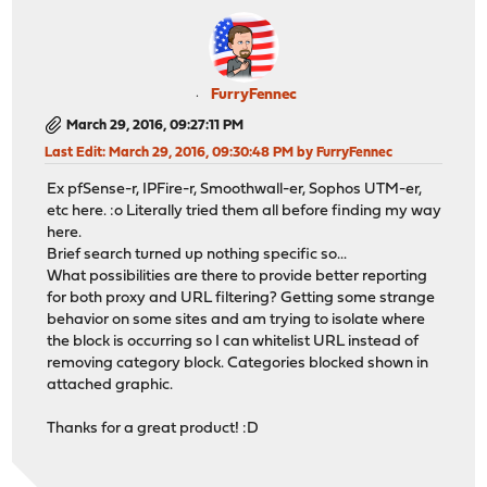
FurryFennec
March 29, 2016, 09:27:11 PM
Last Edit
: March 29, 2016, 09:30:48 PM by FurryFennec
Ex pfSense-r, IPFire-r, Smoothwall-er, Sophos UTM-er,
etc here. :o Literally tried them all before finding my way
here.
Brief search turned up nothing specific so...
What possibilities are there to provide better reporting
for both proxy and URL filtering? Getting some strange
behavior on some sites and am trying to isolate where
the block is occurring so I can whitelist URL instead of
removing category block. Categories blocked shown in
attached graphic.
Thanks for a great product! :D