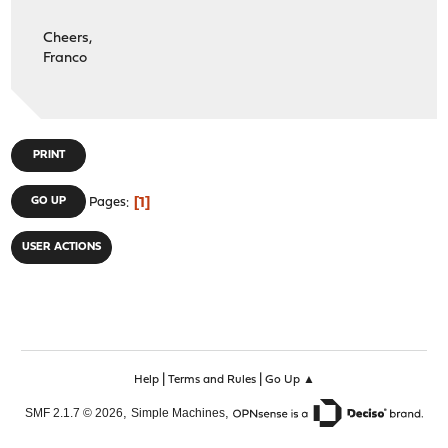
Cheers,
Franco
PRINT
1
GO UP
Pages
USER ACTIONS
|
|
Help
Terms and Rules
Go Up ▲
,
,
SMF 2.1.7 © 2026
Simple Machines