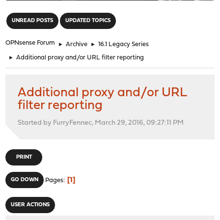
"
UNREAD POSTS
UPDATED TOPICS
OPNsense Forum
►
Archive
►
16.1 Legacy Series
►
Additional proxy and/or URL filter reporting
Additional proxy and/or URL
filter reporting
Started by FurryFennec, March 29, 2016, 09:27:11 PM
PRINT
1
GO DOWN
Pages
USER ACTIONS