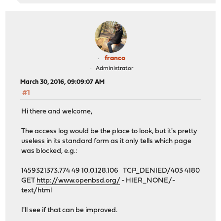
franco
Administrator
March 30, 2016, 09:09:07 AM
#1
Hi there and welcome,
The access log would be the place to look, but it's pretty
useless in its standard form as it only tells which page
was blocked, e.g.:
1459321373.774 49 10.0.128.106 TCP_DENIED/403 4180
GET
http://www.openbsd.org/
- HIER_NONE/-
text/html
I'll see if that can be improved.