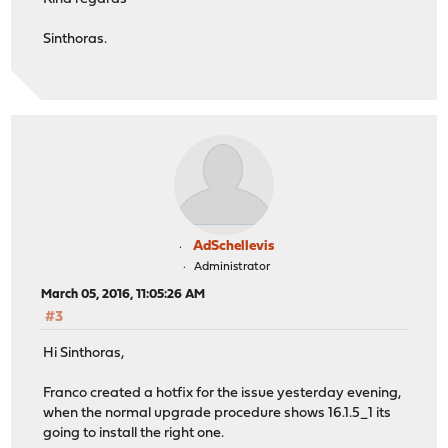
Sinthoras.
AdSchellevis
Administrator
March 05, 2016, 11:05:26 AM
#3
Hi Sinthoras,
Franco created a hotfix for the issue yesterday evening,
when the normal upgrade procedure shows 16.1.5_1 its
going to install the right one.