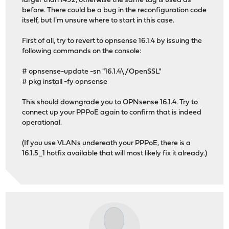
larger than 1492, otherwise the same tag is used as
before. There could be a bug in the reconfiguration code
itself, but I'm unsure where to start in this case.
First of all, try to revert to opnsense 16.1.4 by issuing the
following commands on the console:
# opnsense-update -sn "16.1.4\/OpenSSL"
# pkg install -fy opnsense
This should downgrade you to OPNsense 16.1.4. Try to
connect up your PPPoE again to confirm that is indeed
operational.
(If you use VLANs undereath your PPPoE, there is a
16.1.5_1 hotfix available that will most likely fix it already.)