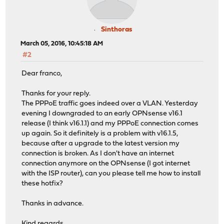
Sinthoras
March 05, 2016, 10:45:18 AM
#2
Dear franco,
Thanks for your reply.
The PPPoE traffic goes indeed over a VLAN. Yesterday
evening I downgraded to an early OPNsense v16.1
release (I think v16.1.1) and my PPPoE connection comes
up again. So it definitely is a problem with v16.1.5,
because after a upgrade to the latest version my
connection is broken. As I don't have an internet
connection anymore on the OPNsense (I got internet
with the ISP router), can you please tell me how to install
these hotfix?
Thanks in advance.
Kind regards