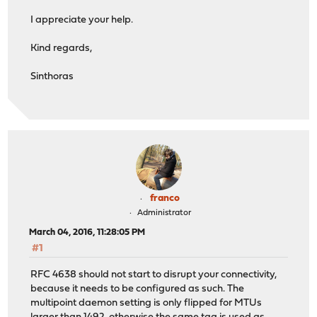
I appreciate your help.
Kind regards,
Sinthoras
franco
Administrator
March 04, 2016, 11:28:05 PM
#1
RFC 4638 should not start to disrupt your connectivity,
because it needs to be configured as such. The
multipoint daemon setting is only flipped for MTUs