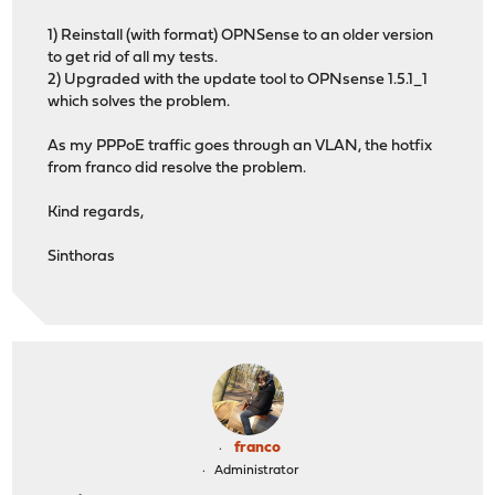
1) Reinstall (with format) OPNSense to an older version
to get rid of all my tests.
2) Upgraded with the update tool to OPNsense 1.5.1_1
which solves the problem.
As my PPPoE traffic goes through an VLAN, the hotfix
from franco did resolve the problem.
Kind regards,
Sinthoras
franco
Administrator