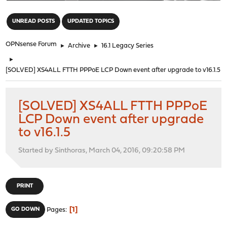
"
UNREAD POSTS
UPDATED TOPICS
OPNsense Forum
►
Archive
►
16.1 Legacy Series
►
[SOLVED] XS4ALL FTTH PPPoE LCP Down event after upgrade to v16.1.5
[SOLVED] XS4ALL FTTH PPPoE
LCP Down event after upgrade
to v16.1.5
Started by Sinthoras, March 04, 2016, 09:20:58 PM
PRINT
1
GO DOWN
Pages