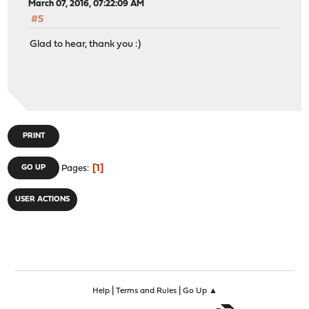
March 07, 2016, 07:22:09 AM
#5
Glad to hear, thank you :)
PRINT
1
GO UP
Pages
USER ACTIONS
|
|
Help
Terms and Rules
Go Up ▲