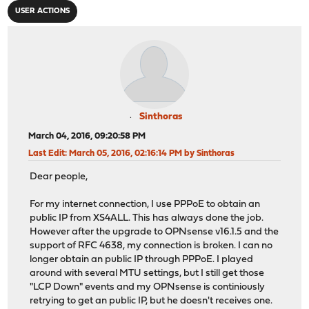
USER ACTIONS
Sinthoras
March 04, 2016, 09:20:58 PM
Last Edit
: March 05, 2016, 02:16:14 PM by Sinthoras
Dear people,
For my internet connection, I use PPPoE to obtain an
public IP from XS4ALL. This has always done the job.
However after the upgrade to OPNsense v16.1.5 and the
support of RFC 4638, my connection is broken. I can no
longer obtain an public IP through PPPoE. I played
around with several MTU settings, but I still get those
"LCP Down" events and my OPNsense is continiously
retrying to get an public IP, but he doesn't receives one.