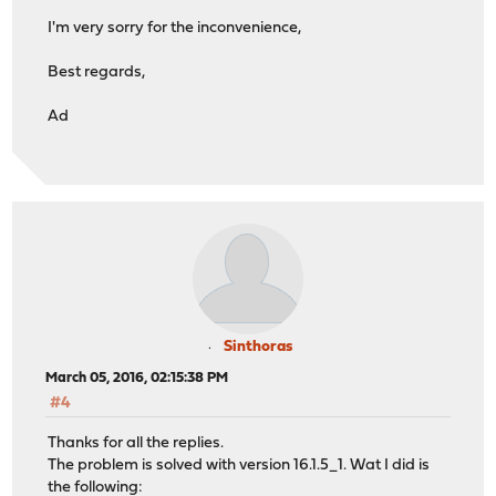
I'm very sorry for the inconvenience,
Best regards,
Ad
Sinthoras
March 05, 2016, 02:15:38 PM
#4
Thanks for all the replies.
The problem is solved with version 16.1.5_1. Wat I did is
the following: