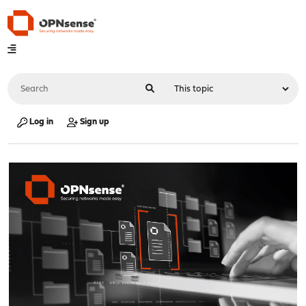
Log in
Sign up