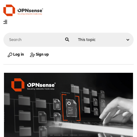
Log in
Sign up