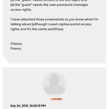
(a) the "guest" needs access to the GUI login, and
(b) the "guest" needs the user password manager
access rights.
I have attached three screenshots so you know what I'm
talking about (although I used captive portal access
rights, but it's the same workflow).
Cheers,
Franco
romain
July 25, 2015, 10:25:13 PM