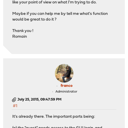
like your point of view on what I'm trying to do.
Maybe if you can help me by tell me what's function
would be great to do it ?
Thank you !
Romain
franco
Administrator
July 25, 2015, 09:47:59 PM
#1
It's already there. The important parts being: