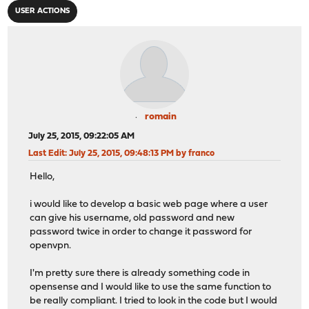
USER ACTIONS
romain
July 25, 2015, 09:22:05 AM
Last Edit
: July 25, 2015, 09:48:13 PM by franco
Hello,
i would like to develop a basic web page where a user
can give his username, old password and new
password twice in order to change it password for
openvpn.
I'm pretty sure there is already something code in
opensense and I would like to use the same function to
be really compliant. I tried to look in the code but I would