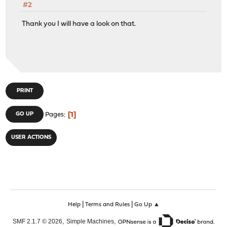
#2
Thank you I will have a look on that.
PRINT
1
GO UP
Pages
USER ACTIONS
|
|
Help
Terms and Rules
Go Up ▲
,
,
SMF 2.1.7 © 2026
Simple Machines