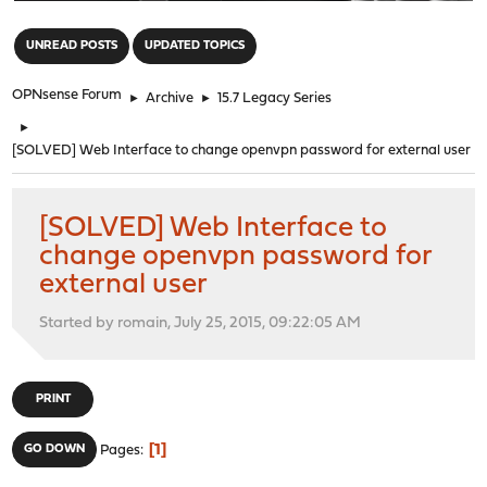
"
UNREAD POSTS
UPDATED TOPICS
OPNsense Forum
►
Archive
►
15.7 Legacy Series
►
[SOLVED] Web Interface to change openvpn password for external user
[SOLVED] Web Interface to
change openvpn password for
external user
Started by romain, July 25, 2015, 09:22:05 AM
PRINT
1
GO DOWN
Pages