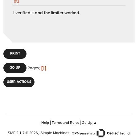
#2
I verified it and the limiter worked.
PRINT
1
GO UP
Pages
USER ACTIONS
|
|
Help
Terms and Rules
Go Up ▲
,
,
SMF 2.1.7 © 2026
Simple Machines