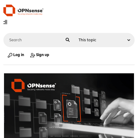
Log in
Sign up