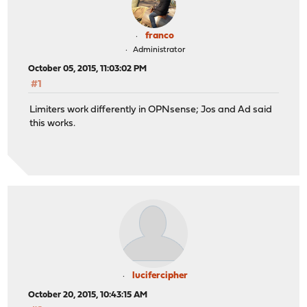
franco
Administrator
October 05, 2015, 11:03:02 PM
#1
Limiters work differently in OPNsense; Jos and Ad said
this works.
lucifercipher
October 20, 2015, 10:43:15 AM