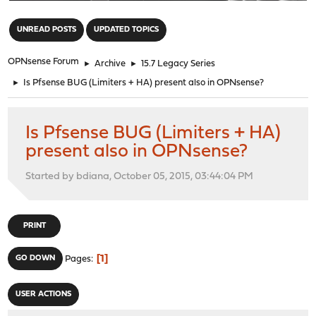
"
UNREAD POSTS
UPDATED TOPICS
OPNsense Forum
►
Archive
►
15.7 Legacy Series
►
Is Pfsense BUG (Limiters + HA) present also in OPNsense?
Is Pfsense BUG (Limiters + HA)
present also in OPNsense?
Started by bdiana, October 05, 2015, 03:44:04 PM
PRINT
1
GO DOWN
Pages
USER ACTIONS