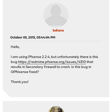
bdiana
October 05, 2015, 03:44:04 PM
Hello,
I am using Pfsense 2.2.4, but unfortunately there is this
bug
https://redmine.pfsense.org/issues/4310
that
results in Secondary firewall to crash. Is this bug in
OPNsense fixed?
Thank you!