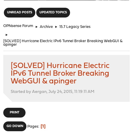
"
UNREAD POSTS
UPDATED TOPICS
OPNsense Forum
►
Archive
►
15.7 Legacy Series
►
[SOLVED] Hurricane Electric IPv6 Tunnel Broker Breaking WebGUI &
apinger
[SOLVED] Hurricane Electric
IPv6 Tunnel Broker Breaking
WebGUI & apinger
Started by Aergan, July 24, 2015, 11:19:11 AM
PRINT
1
GO DOWN
Pages