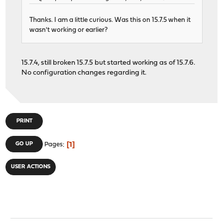
Thanks. I am a little curious. Was this on 15.7.5 when it
wasn't working or earlier?
15.7.4, still broken 15.7.5 but started working as of 15.7.6.
No configuration changes regarding it.
PRINT
1
GO UP
Pages
USER ACTIONS