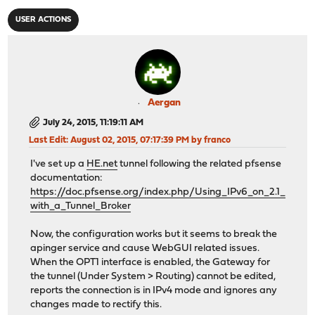
USER ACTIONS
Aergan
July 24, 2015, 11:19:11 AM
Last Edit
: August 02, 2015, 07:17:39 PM by franco
I've set up a
HE.net
tunnel following the related pfsense
documentation:
https://doc.pfsense.org/index.php/Using_IPv6_on_2.1_
with_a_Tunnel_Broker
Now, the configuration works but it seems to break the
apinger service and cause WebGUI related issues.
When the OPT1 interface is enabled, the Gateway for
the tunnel (Under System > Routing) cannot be edited,
reports the connection is in IPv4 mode and ignores any
changes made to rectify this.