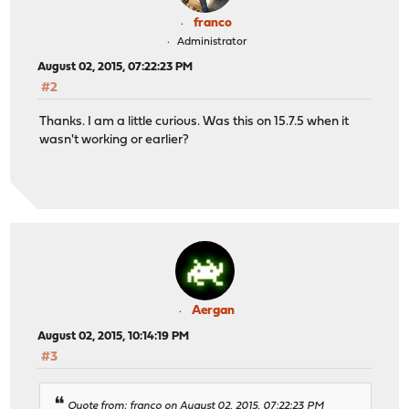
franco
Administrator
August 02, 2015, 07:22:23 PM
#2
Thanks. I am a little curious. Was this on 15.7.5 when it
wasn't working or earlier?
Aergan
August 02, 2015, 10:14:19 PM
#3
Quote from: franco on August 02, 2015, 07:22:23 PM