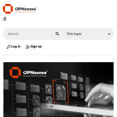
Log in
Sign up