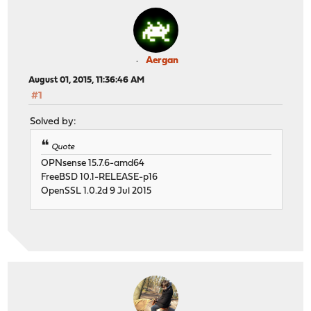
Aergan
August 01, 2015, 11:36:46 AM
#1
Solved by:
Quote
OPNsense 15.7.6-amd64
FreeBSD 10.1-RELEASE-p16
OpenSSL 1.0.2d 9 Jul 2015