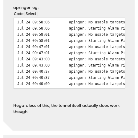
apringer log:
Code
Select
Jul 24 09:58:06
apinger: No usable targets foun
Jul 24 09:58:06
apinger: Starting Alarm Pinger,
Jul 24 09:58:01
apinger: No usable targets foun
Jul 24 09:58:01
apinger: Starting Alarm Pinger,
Jul 24 09:47:01
apinger: No usable targets foun
Jul 24 09:47:01
apinger: Starting Alarm Pinger,
Jul 24 09:43:00
apinger: No usable targets foun
Jul 24 09:43:00
apinger: Starting Alarm Pinger,
Jul 24 09:40:37
apinger: No usable targets foun
Jul 24 09:40:37
apinger: Starting Alarm Pinger,
Jul 24 09:40:09
apinger: No usable targets foun
Regardless of this, the tunnel itself actually does work
though.