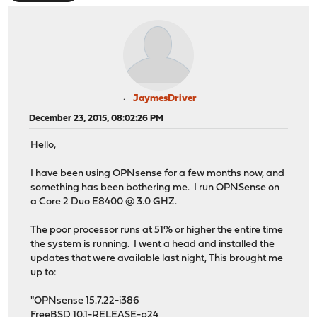
JaymesDriver
December 23, 2015, 08:02:26 PM
Hello,
I have been using OPNsense for a few months now, and
something has been bothering me. I run OPNSense on
a Core 2 Duo E8400 @ 3.0 GHZ.
The poor processor runs at 51% or higher the entire time
the system is running. I went a head and installed the
updates that were available last night, This brought me
up to:
"OPNsense 15.7.22-i386
FreeBSD 10.1-RELEASE-p24