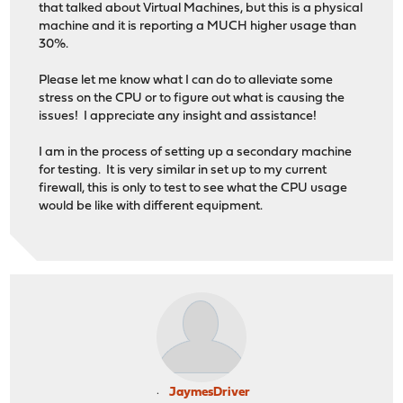
that talked about Virtual Machines, but this is a physical
machine and it is reporting a MUCH higher usage than
30%.
Please let me know what I can do to alleviate some
stress on the CPU or to figure out what is causing the
issues! I appreciate any insight and assistance!
I am in the process of setting up a secondary machine
for testing. It is very similar in set up to my current
firewall, this is only to test to see what the CPU usage
would be like with different equipment.
JaymesDriver