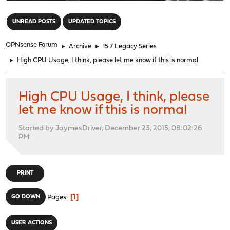
"
UNREAD POSTS
UPDATED TOPICS
OPNsense Forum
►
Archive
►
15.7 Legacy Series
►
High CPU Usage, I think, please let me know if this is normal
High CPU Usage, I think, please
let me know if this is normal
Started by JaymesDriver, December 23, 2015, 08:02:26
PM
PRINT
1
GO DOWN
Pages
USER ACTIONS