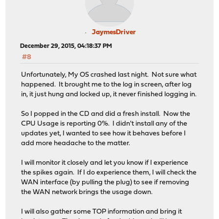
JaymesDriver
December 29, 2015, 04:18:37 PM
#8
Unfortunately, My OS crashed last night. Not sure what
happened. It brought me to the log in screen, after log
in, it just hung and locked up, it never finished logging in.
So I popped in the CD and did a fresh install. Now the
CPU Usage is reporting 0%. I didn't install any of the
updates yet, I wanted to see how it behaves before I
add more headache to the matter.
I will monitor it closely and let you know if I experience
the spikes again. If I do experience them, I will check the
WAN interface (by pulling the plug) to see if removing
the WAN network brings the usage down.
I will also gather some TOP information and bring it