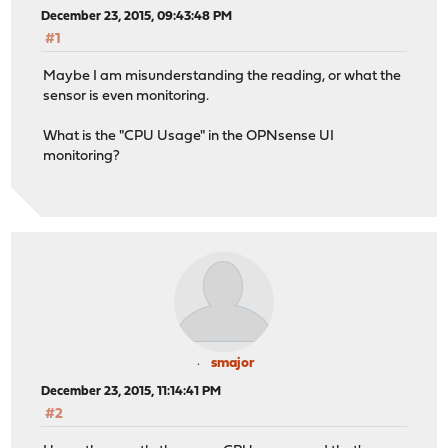
December 23, 2015, 09:43:48 PM
#1
Maybe I am misunderstanding the reading, or what the
sensor is even monitoring.
What is the "CPU Usage" in the OPNsense UI
monitoring?
smajor
December 23, 2015, 11:14:41 PM
#2