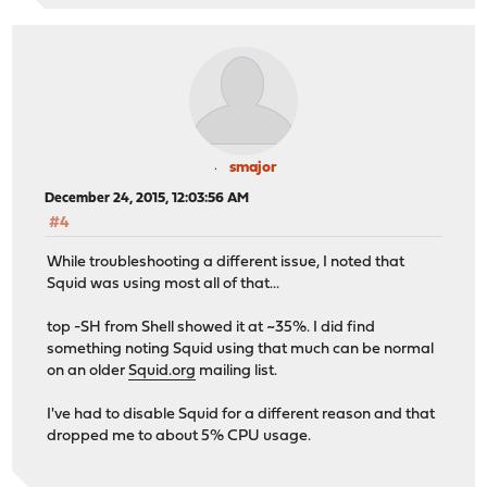
smajor
December 24, 2015, 12:03:56 AM
#4
While troubleshooting a different issue, I noted that
Squid was using most all of that...
top -SH from Shell showed it at ~35%. I did find
something noting Squid using that much can be normal
on an older
Squid.org
mailing list.
I've had to disable Squid for a different reason and that
dropped me to about 5% CPU usage.