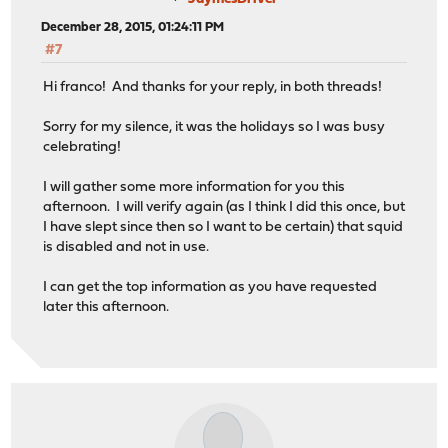
December 28, 2015, 01:24:11 PM
#7
Hi franco! And thanks for your reply, in both threads!
Sorry for my silence, it was the holidays so I was busy
celebrating!
I will gather some more information for you this
afternoon. I will verify again (as I think I did this once, but
I have slept since then so I want to be certain) that squid
is disabled and not in use.
I can get the top information as you have requested
later this afternoon.