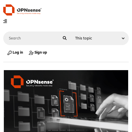
Log in
Sign up