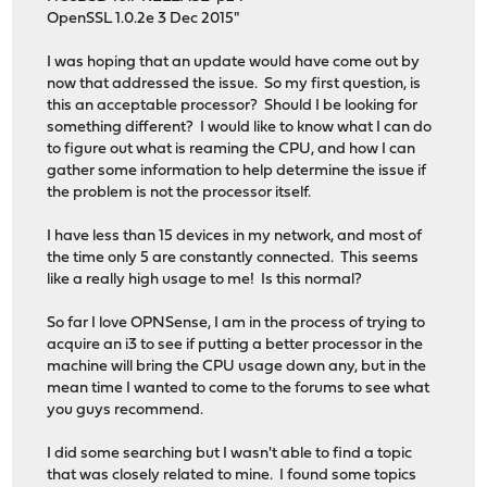
OpenSSL 1.0.2e 3 Dec 2015"
I was hoping that an update would have come out by
now that addressed the issue. So my first question, is
this an acceptable processor? Should I be looking for
something different? I would like to know what I can do
to figure out what is reaming the CPU, and how I can
gather some information to help determine the issue if
the problem is not the processor itself.
I have less than 15 devices in my network, and most of
the time only 5 are constantly connected. This seems
like a really high usage to me! Is this normal?
So far I love OPNSense, I am in the process of trying to
acquire an i3 to see if putting a better processor in the
machine will bring the CPU usage down any, but in the
mean time I wanted to come to the forums to see what
you guys recommend.
I did some searching but I wasn't able to find a topic
that was closely related to mine. I found some topics