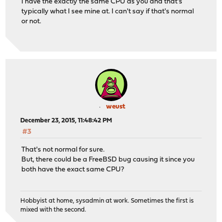
I have the exactly the same CPU as you and that's
typically what I see mine at. I can't say if that's normal
or not.
weust
December 23, 2015, 11:48:42 PM
#3
That's not normal for sure.
But, there could be a FreeBSD bug causing it since you
both have the exact same CPU?
Hobbyist at home, sysadmin at work. Sometimes the first is
mixed with the second.