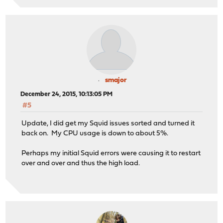
smajor
December 24, 2015, 10:13:05 PM
#5
Update, I did get my Squid issues sorted and turned it
back on. My CPU usage is down to about 5%.
Perhaps my initial Squid errors were causing it to restart
over and over and thus the high load.