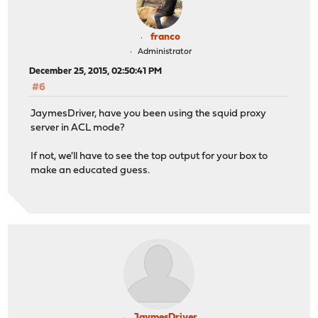
franco
Administrator
December 25, 2015, 02:50:41 PM
#6
JaymesDriver, have you been using the squid proxy
server in ACL mode?
If not, we'll have to see the top output for your box to
make an educated guess.
JaymesDriver