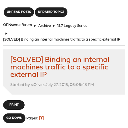
"
UNREAD POSTS
UPDATED TOPICS
OPNsense Forum
►
Archive
►
15.7 Legacy Series
►
[SOLVED] Binding an internal machines traffic to a specific external IP
[SOLVED] Binding an internal
machines traffic to a specific
external IP
Started by s.Oliver, July 27, 2015, 06:06:43 PM
PRINT
1
GO DOWN
Pages