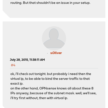
routing. But that shouldn't be an issue in your setup.
s.Oliver
July 28, 2015, 11:38:11 AM
#4
ok, i'll check out tonight. but probably i need then the
virtual ip, to be able to bind the server traffic to that
exact ip.
on the other hand, OPNsense knows all about these 8
IPs anyway, because of the subnet mask. well, we'll see,
i'll try first without, then with virtual ip.