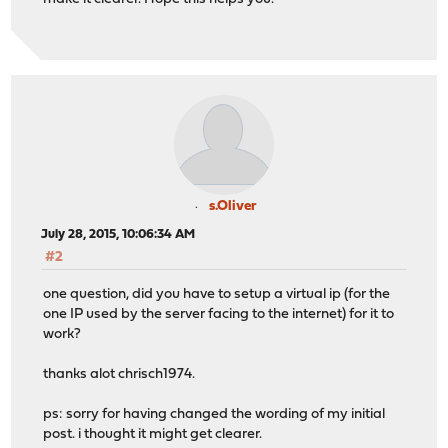
s.Oliver
July 28, 2015, 10:06:34 AM
#2
one question, did you have to setup a virtual ip (for the
one IP used by the server facing to the internet) for it to
work?
thanks alot chrisch1974.
ps: sorry for having changed the wording of my initial
post. i thought it might get clearer.