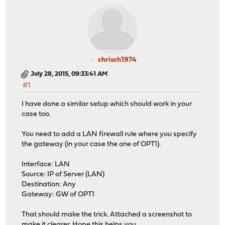
chrisch1974
July 28, 2015, 09:33:41 AM
#1
I have done a similar setup which should work in your
case too.
You need to add a LAN firewall rule where you specify
the gateway (in your case the one of OPT1).
Interface: LAN
Source: IP of Server (LAN)
Destination: Any
Gateway: GW of OPT1
That should make the trick. Attached a screenshot to
make it clearer. Hope this helps you.