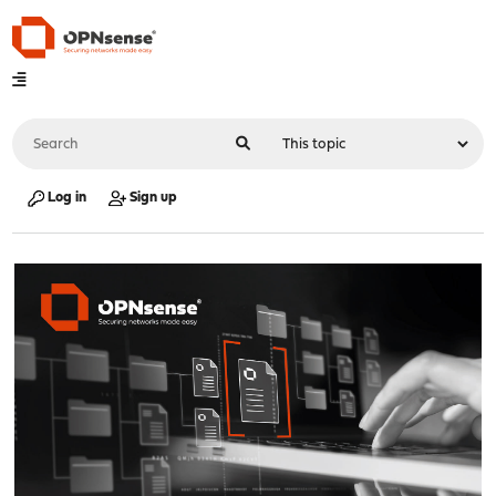
Log in
Sign up