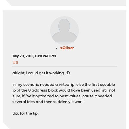
s.Oliver
July 29, 2015, 01:03:40 PM
#5
alright, i could get it working :D
in my scenario needed a virtual ip, else the first useable
ip of the 8 address block would have been used. still not
sure, if i've it optimized to best values, cause it needed
several tries and then suddenly it work.
thx. for the tip.