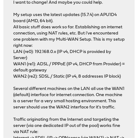
I want to change! And maybe you could help.
My setup uses the latest updates (15.7.4) on APU1D4
board (AMD, 64 bit).
All basic stuff does work so far. Establishing an internet
connection, using NAT rules, etc. But i've encountered
one problem with my Multi-WAN Setup. This is my setup
right now:
LAN (re0): 192.168.0.x (IP v4, DHCP is provided by
Server)
WAN1 (re1): ADSL / PPPoE (IP v4, DHCP from Provider) =
default gateway
WAN2 (re2): SDSL / Static (IP v4, 8 addresses IP block)
Several different machines on the LAN all use the WAN1
(default) interface for internet connection. One machine
is a server for a very small hosting environment. This
server should use the WAN2 interface for it's traffic.
Traffic originating from the Internet and targeting the
server (via one dedicated IP out of the pool) works fine
via NAT rule: