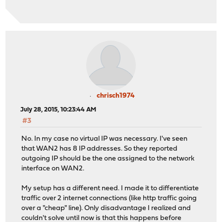
chrisch1974
July 28, 2015, 10:23:44 AM
#3
No. In my case no virtual IP was necessary. I've seen
that WAN2 has 8 IP addresses. So they reported
outgoing IP should be the one assigned to the network
interface on WAN2.
My setup has a different need. I made it to differentiate
traffic over 2 internet connections (like http traffic going
over a "cheap" line). Only disadvantage I realized and
couldn't solve until now is that this happens before