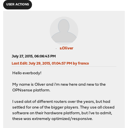
USER ACTIONS
s.Oliver
July 27, 2015, 06:06:43 PM
Last Edit
: July 29, 2015, 01:04:57 PM by franco
Hello everbody!
My name is Oliver and i'm new here and new to the
OPNsense platform.
I used alot of different routers over the years, but had
settled for one of the bigger players. They use all closed
software on their hardware platform, but i've to admit,
these was extremely optimized/responsive.