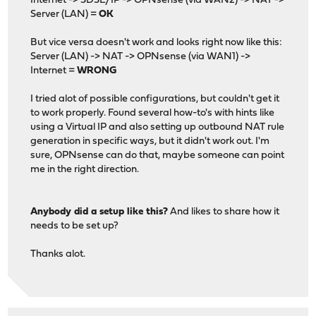
Internet -> SDSL/IP -> OPNsense (via WAN2) -> NAT ->
Server (LAN) =
OK
But vice versa doesn't work and looks right now like this:
Server (LAN) -> NAT -> OPNsense (via WAN1) ->
Internet =
WRONG
I tried alot of possible configurations, but couldn't get it
to work properly. Found several how-to's with hints like
using a Virtual IP and also setting up outbound NAT rule
generation in specific ways, but it didn't work out. I'm
sure, OPNsense can do that, maybe someone can point
me in the right direction.
Anybody did a setup like this?
And likes to share how it
needs to be set up?
Thanks alot.