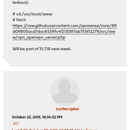
tedious):
# cd /usr/local/www
# fetch
https://raw.githubusercontent.com/opnsense/core/99
d09800acd7dac6559fc4f213097ab755f12279/src/ww
w/vpn_openvpn_server.php
Will be part of 15.7.18 next week.
lucifercipher
October 23, 2015, 10:34:32 PM
#3