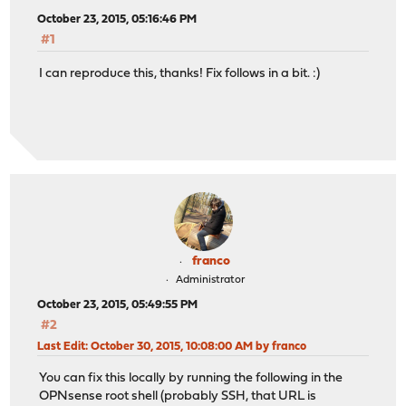
October 23, 2015, 05:16:46 PM
#1
I can reproduce this, thanks! Fix follows in a bit. :)
franco
Administrator
October 23, 2015, 05:49:55 PM
#2
Last Edit
: October 30, 2015, 10:08:00 AM by franco
You can fix this locally by running the following in the
OPNsense root shell (probably SSH, that URL is