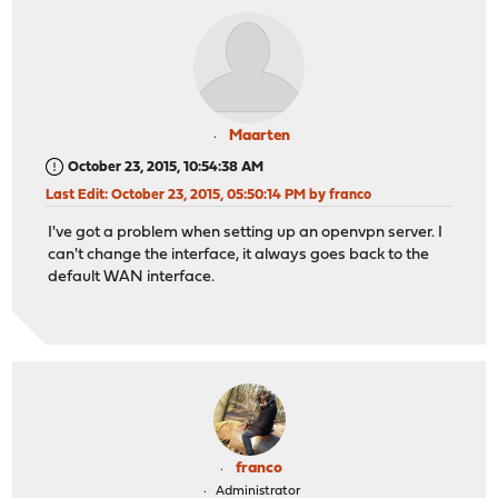
Maarten
October 23, 2015, 10:54:38 AM
Last Edit
: October 23, 2015, 05:50:14 PM by franco
I've got a problem when setting up an openvpn server. I
can't change the interface, it always goes back to the
default WAN interface.
franco
Administrator