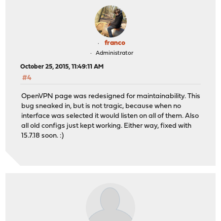
franco
Administrator
October 25, 2015, 11:49:11 AM
#4
OpenVPN page was redesigned for maintainability. This
bug sneaked in, but is not tragic, because when no
interface was selected it would listen on all of them. Also
all old configs just kept working. Either way, fixed with
15.7.18 soon. :)