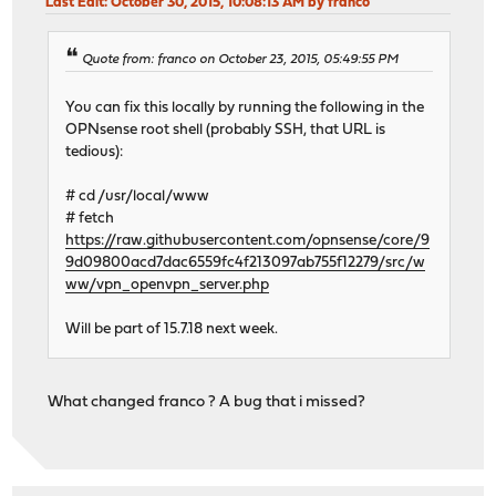
Last Edit
: October 30, 2015, 10:08:13 AM by franco
Quote from: franco on October 23, 2015, 05:49:55 PM
You can fix this locally by running the following in the
OPNsense root shell (probably SSH, that URL is
tedious):
# cd /usr/local/www
# fetch
https://raw.githubusercontent.com/opnsense/core/9
9d09800acd7dac6559fc4f213097ab755f12279/src/w
ww/vpn_openvpn_server.php
Will be part of 15.7.18 next week.
What changed franco ? A bug that i missed?