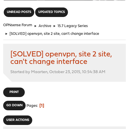
"
UNREAD POSTS
UPDATED TOPICS
OPNsense Forum
►
Archive
►
15.7 Legacy Series
►
[SOLVED] openvpn, site 2 site, can't change interface
[SOLVED] openvpn, site 2 site,
can't change interface
Started by Maarten, October 23, 2015, 10:54:38 AM
PRINT
1
GO DOWN
Pages
USER ACTIONS