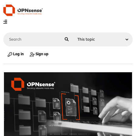
Log in
Sign up