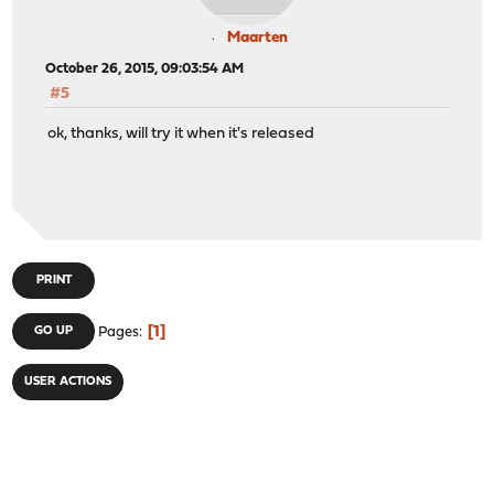
Maarten
October 26, 2015, 09:03:54 AM
#5
ok, thanks, will try it when it's released
PRINT
1
GO UP
Pages
USER ACTIONS