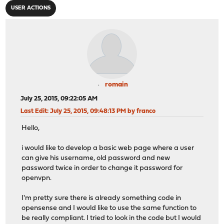
USER ACTIONS
romain
July 25, 2015, 09:22:05 AM
Last Edit
: July 25, 2015, 09:48:13 PM by franco
Hello,
i would like to develop a basic web page where a user
can give his username, old password and new
password twice in order to change it password for
openvpn.
I'm pretty sure there is already something code in
opensense and I would like to use the same function to
be really compliant. I tried to look in the code but I would