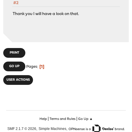
#2
Thank you I will have a look on that.
PRINT
1
GO UP
Pages
USER ACTIONS
|
|
Help
Terms and Rules
Go Up ▲
,
,
SMF 2.1.7 © 2026
Simple Machines