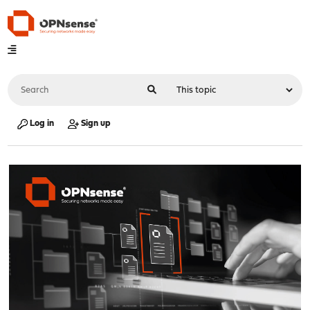
Log in
Sign up