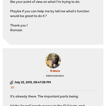
like your point of view on what I'm trying to do.
Maybe if you can help me by tell me what's function
would be great to do it ?
Thank you !
Romain
franco
Administrator
July 25, 2015, 09:47:59 PM
#1
It's already there. The important parts being: