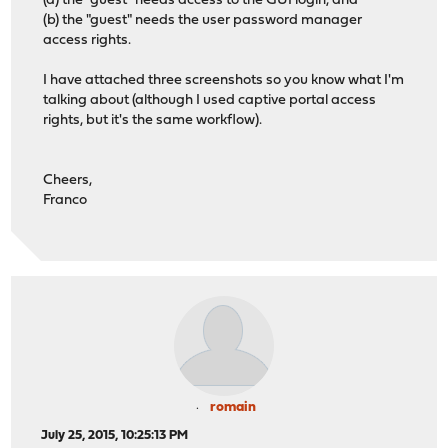
(a) the "guest" needs access to the GUI login, and
(b) the "guest" needs the user password manager
access rights.
I have attached three screenshots so you know what I'm
talking about (although I used captive portal access
rights, but it's the same workflow).
Cheers,
Franco
romain
July 25, 2015, 10:25:13 PM