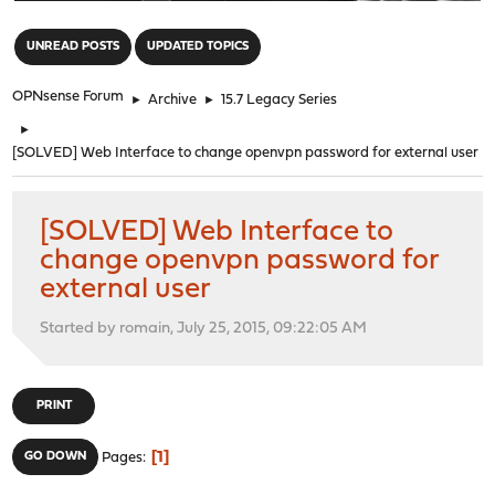
"
UNREAD POSTS
UPDATED TOPICS
OPNsense Forum
►
Archive
►
15.7 Legacy Series
►
[SOLVED] Web Interface to change openvpn password for external user
[SOLVED] Web Interface to
change openvpn password for
external user
Started by romain, July 25, 2015, 09:22:05 AM
PRINT
1
GO DOWN
Pages