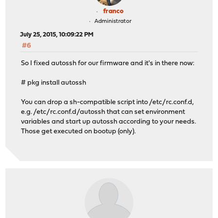
franco
Administrator
July 25, 2015, 10:09:22 PM
#6
So I fixed autossh for our firmware and it's in there now:
# pkg install autossh
You can drop a sh-compatible script into /etc/rc.conf.d,
e.g. /etc/rc.conf.d/autossh that can set environment
variables and start up autossh according to your needs.
Those get executed on bootup (only).