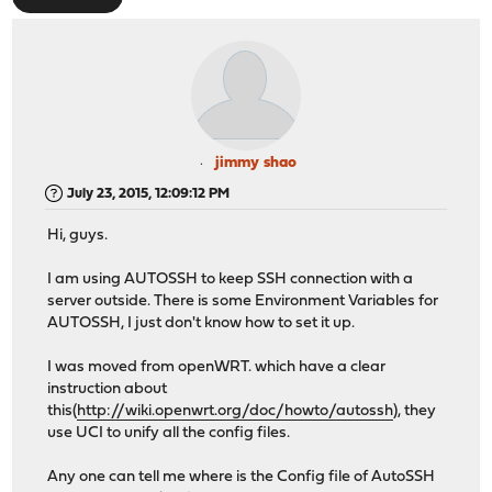
jimmy shao
July 23, 2015, 12:09:12 PM
Hi, guys.
I am using AUTOSSH to keep SSH connection with a
server outside. There is some Environment Variables for
AUTOSSH, I just don't know how to set it up.
I was moved from openWRT. which have a clear
instruction about
this(
http://wiki.openwrt.org/doc/howto/autossh
), they
use UCI to unify all the config files.
Any one can tell me where is the Config file of AutoSSH