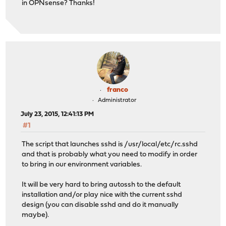
in OPNsense? Thanks!
franco
Administrator
July 23, 2015, 12:41:13 PM
#1
The script that launches sshd is /usr/local/etc/rc.sshd
and that is probably what you need to modify in order
to bring in our environment variables.
It will be very hard to bring autossh to the default
installation and/or play nice with the current sshd
design (you can disable sshd and do it manually
maybe).