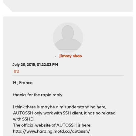
jimmy shao
July 23, 2015, 01:22:02 PM
#2
Hi, Franco
thanks for the rapid reply.
I think there is maybe a misunderstanding here,
AUTOSSH only work with SSH client, it has no related
with SSHD.
The official website of AUTOSSH is here:
http://www.harding.motd.ca/autossh/