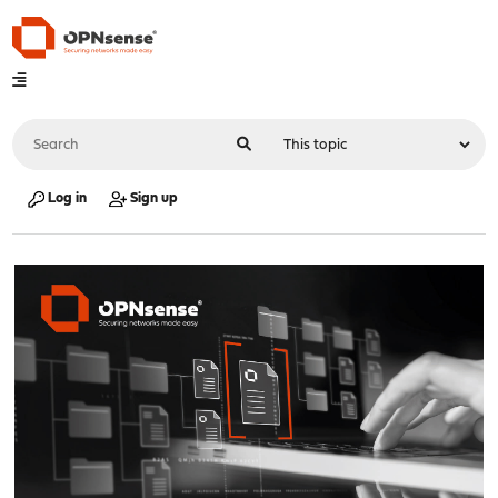
Log in
Sign up