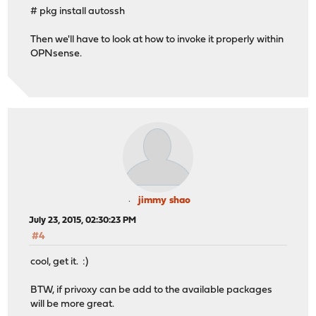
# pkg install autossh
Then we'll have to look at how to invoke it properly within
OPNsense.
jimmy shao
July 23, 2015, 02:30:23 PM
#4
cool, get it. :)
BTW, if privoxy can be add to the available packages
will be more great.