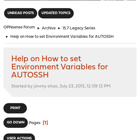
"
UNREAD POSTS
UPDATED TOPICS
OPNsense Forum
►
Archive
►
15.7 Legacy Series
►
Help on How to set Environment Variables for AUTOSSH
Help on How to set
Environment Variables for
AUTOSSH
Started by jimmy shao, July 23, 2015, 12:09:12 PM
PRINT
1
GO DOWN
Pages
USER ACTIONS