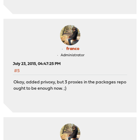
franco
Administrator
July 23, 2015, 04:47:25 PM
#5
Okay, added privoxy, but 3 proxies in the packages repo
ought to be enough now. ;)