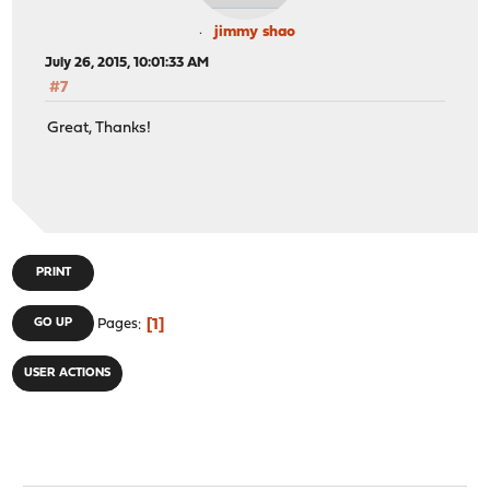
jimmy shao
July 26, 2015, 10:01:33 AM
#7
Great, Thanks!
PRINT
1
GO UP
Pages
USER ACTIONS