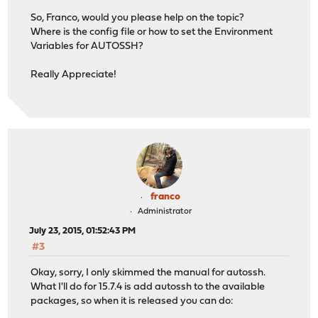
So, Franco, would you please help on the topic?
Where is the config file or how to set the Environment
Variables for AUTOSSH?
Really Appreciate!
franco
Administrator
July 23, 2015, 01:52:43 PM
#3
Okay, sorry, I only skimmed the manual for autossh.
What I'll do for 15.7.4 is add autossh to the available
packages, so when it is released you can do: