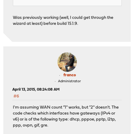
Was previously working (well, I could get through the
wizard at least) before build 15.1.9.
franco
Administrator
April 13, 2015, 08:24:08 AM
#6
I'm assuming WAN count "1" works, but "2" doesn't. The
code checks which interfaces have gateways (IPv4 or
v6) or is of the following type: dhcp, pppoe, pptp, l2tp,
ppp, ovpn, gif, gre.