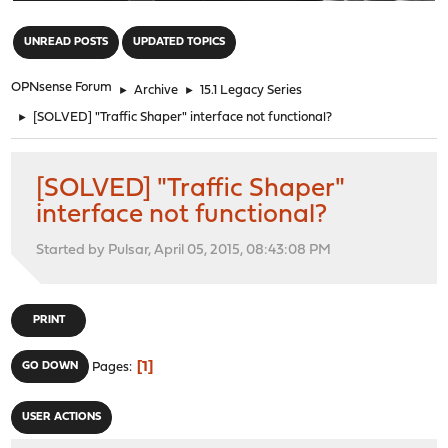
"
UNREAD POSTS
UPDATED TOPICS
OPNsense Forum
►
Archive
►
15.1 Legacy Series
►
[SOLVED] "Traffic Shaper" interface not functional?
[SOLVED] "Traffic Shaper"
interface not functional?
Started by Pulsar, April 05, 2015, 08:43:08 PM
PRINT
1
GO DOWN
Pages
USER ACTIONS