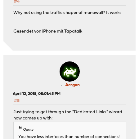
#4
Why not using the traffic shaper of monowall? It works
Gesendet von iPhone mit Tapatalk
Aergan
April 12, 2015, 08:01:45 PM
#5
Just trying to get through the "Dedicated Links" wizard
now comes up with:
Quote
You have less interfaces than number of connections!