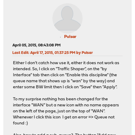
Pulsar
April 05, 2015, 08:43:08 PM
Last Edit
: April 17, 2015, 01:37:25 PM by Pulsar
Either I don't catch how use it, either it does not work as
intended. So, I click on "Traffic Shaper", on the "by
Interface" tab then click on "Enable this discipline" (the
queue name that shows up is "wan" by the way) and
enter some BW limit then I click on "Save" then "Apply".
To my surprise nothing has been changed for the
interface "WAN" but a new icon with no name appears
on the left of the page, just on the top of "WAN".
Whenever I click this icon I get an error => Queue not
found :)