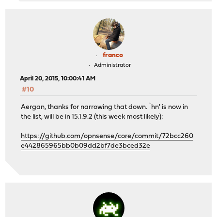
franco
Administrator
April 20, 2015, 10:00:41 AM
#10
Aergan, thanks for narrowing that down. `hn' is now in
the list, will be in 15.1.9.2 (this week most likely):
https://github.com/opnsense/core/commit/72bcc260
e442865965bb0b09dd2bf7de3bced32e