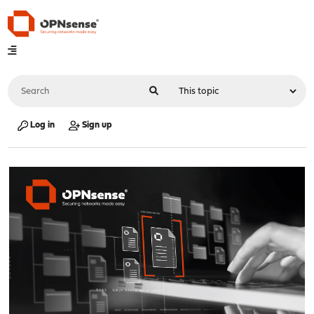
Log in
Sign up