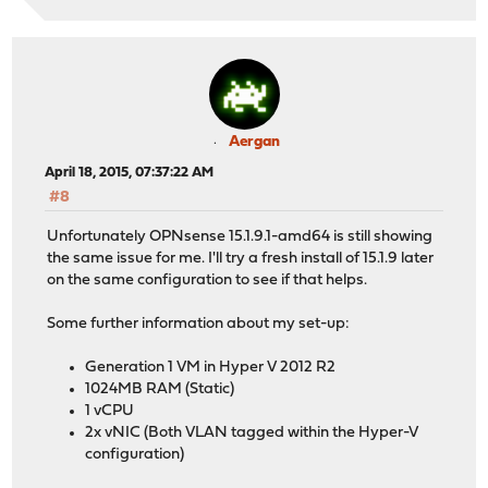
Aergan
April 18, 2015, 07:37:22 AM
#8
Unfortunately OPNsense 15.1.9.1-amd64 is still showing
the same issue for me. I'll try a fresh install of 15.1.9 later
on the same configuration to see if that helps.
Some further information about my set-up:
Generation 1 VM in Hyper V 2012 R2
1024MB RAM (Static)
1 vCPU
2x vNIC (Both VLAN tagged within the Hyper-V
configuration)