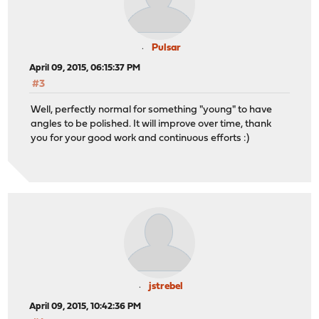
Pulsar
April 09, 2015, 06:15:37 PM
#3
Well, perfectly normal for something "young" to have
angles to be polished. It will improve over time, thank
you for your good work and continuous efforts :)
jstrebel
April 09, 2015, 10:42:36 PM