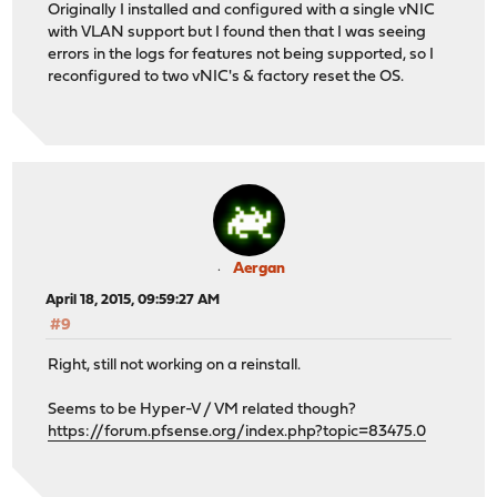
Originally I installed and configured with a single vNIC
with VLAN support but I found then that I was seeing
errors in the logs for features not being supported, so I
reconfigured to two vNIC's & factory reset the OS.
Aergan
April 18, 2015, 09:59:27 AM
#9
Right, still not working on a reinstall.
Seems to be Hyper-V / VM related though?
https://forum.pfsense.org/index.php?topic=83475.0