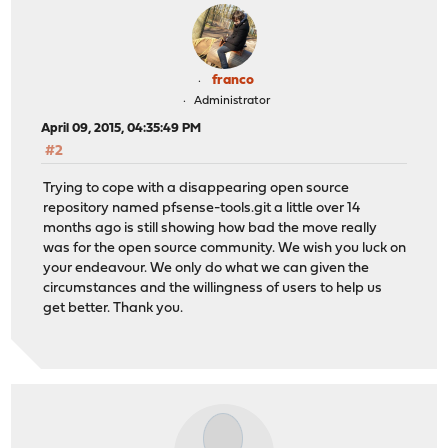
franco
Administrator
April 09, 2015, 04:35:49 PM
#2
Trying to cope with a disappearing open source
repository named pfsense-tools.git a little over 14
months ago is still showing how bad the move really
was for the open source community. We wish you luck on
your endeavour. We only do what we can given the
circumstances and the willingness of users to help us
get better. Thank you.