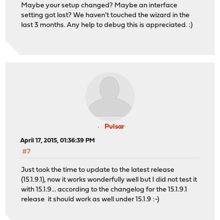
Maybe your setup changed? Maybe an interface
setting got lost? We haven't touched the wizard in the
last 3 months. Any help to debug this is appreciated. :)
Pulsar
April 17, 2015, 01:36:39 PM
#7
Just took the time to update to the latest release
(15.1.9.1), now it works wonderfully well but I did not test it
with 15.1.9... according to the changelog for the 15.1.9.1
release it should work as well under 15.1.9 :-)