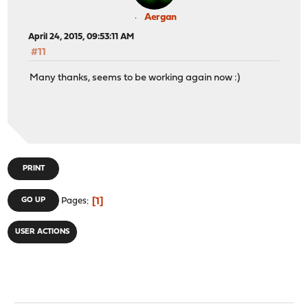
Aergan
April 24, 2015, 09:53:11 AM
#11
Many thanks, seems to be working again now :)
PRINT
1
GO UP
Pages
USER ACTIONS