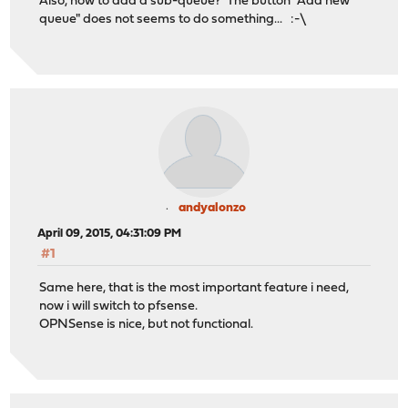
Also, how to add a sub-queue? The button "Add new
queue" does not seems to do something... :-\
andyalonzo
April 09, 2015, 04:31:09 PM
#1
Same here, that is the most important feature i need,
now i will switch to pfsense.
OPNSense is nice, but not functional.