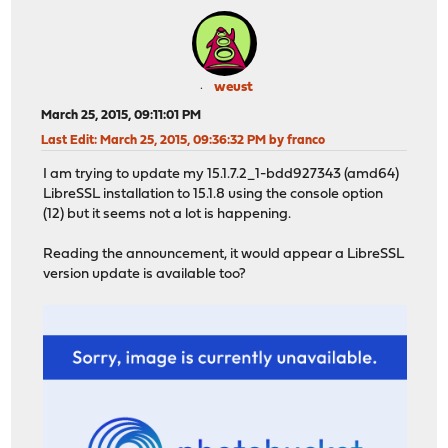
weust
March 25, 2015, 09:11:01 PM
Last Edit
: March 25, 2015, 09:36:32 PM by franco
I am trying to update my 15.1.7.2_1-bdd927343 (amd64)
LibreSSL installation to 15.1.8 using the console option
(12) but it seems not a lot is happening.
Reading the announcement, it would appear a LibreSSL
version update is available too?