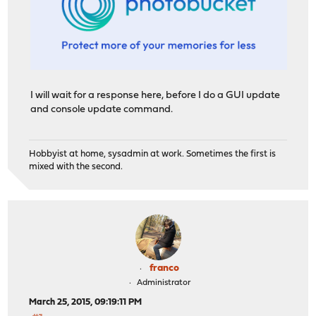
I will wait for a response here, before I do a GUI update
and console update command.
Hobbyist at home, sysadmin at work. Sometimes the first is
mixed with the second.
franco
Administrator
March 25, 2015, 09:19:11 PM