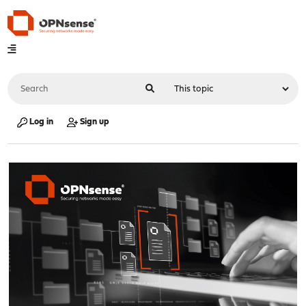
Log in
Sign up