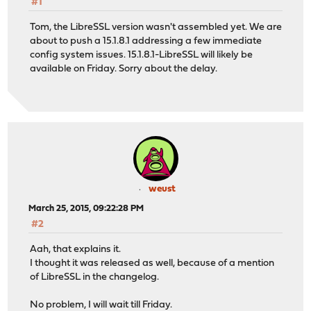
#1
Tom, the LibreSSL version wasn't assembled yet. We are
about to push a 15.1.8.1 addressing a few immediate
config system issues. 15.1.8.1-LibreSSL will likely be
available on Friday. Sorry about the delay.
weust
March 25, 2015, 09:22:28 PM
#2
Aah, that explains it.
I thought it was released as well, because of a mention
of LibreSSL in the changelog.
No problem, I will wait till Friday.