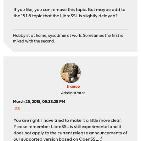
If you like, you can remove this topic. But maybe add to
the 15.1.8 topic that the LibreSSL is slightly delayed?
Hobbyist at home, sysadmin at work. Sometimes the first is
mixed with the second.
franco
Administrator
March 25, 2015, 09:38:25 PM
#3
You are right. I have tried to make it a little more clear.
Please remember LibreSSL is still experimental and it
does not apply to the current release announcements of
our supported version based on OpenSSL. :)