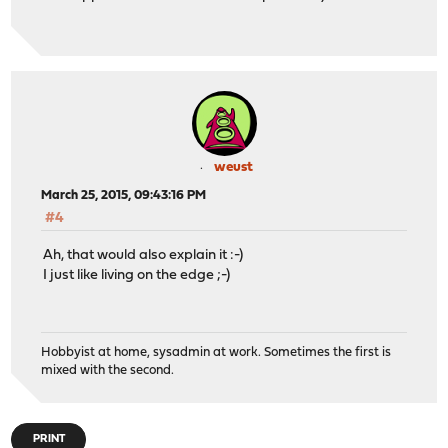
weust
March 25, 2015, 09:43:16 PM
#4
Ah, that would also explain it :-)
I just like living on the edge ;-)
Hobbyist at home, sysadmin at work. Sometimes the first is
mixed with the second.
PRINT