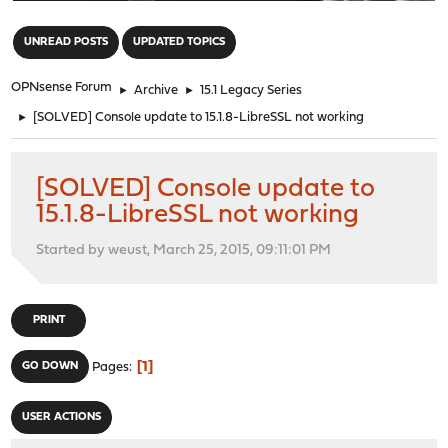
"
UNREAD POSTS
UPDATED TOPICS
OPNsense Forum
►
Archive
►
15.1 Legacy Series
►
[SOLVED] Console update to 15.1.8-LibreSSL not working
[SOLVED] Console update to
15.1.8-LibreSSL not working
Started by weust, March 25, 2015, 09:11:01 PM
PRINT
1
GO DOWN
Pages
USER ACTIONS