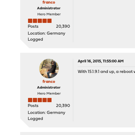
franco
Administrator
Hero Member
Posts
20,390
Location: Germany
Logged
April 16, 2015, 11:55:00 AM
With 15.1.9.1 and up, a reboot
franco
Administrator
Hero Member
Posts
20,390
Location: Germany
Logged