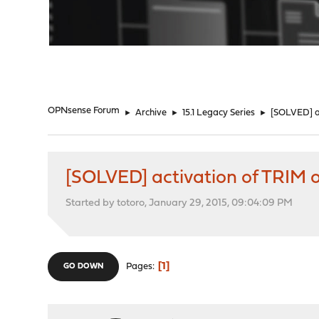
"
OPNsense Forum
►
Archive
►
15.1 Legacy Series
►
[SOLVED] a
[SOLVED] activation of TRIM
Started by totoro, January 29, 2015, 09:04:09 PM
1
Pages
GO DOWN