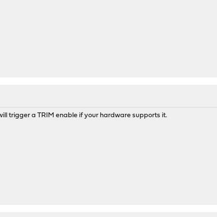
 will trigger a TRIM enable if your hardware supports it.