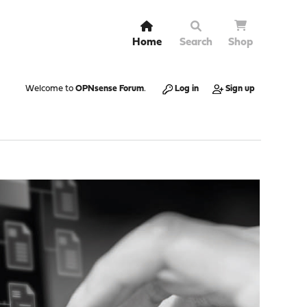
Home
Search
Shop
Welcome to
OPNsense Forum
.
Log in
Sign up