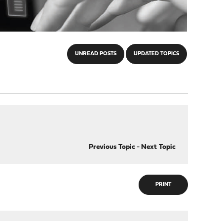
UNREAD POSTS
UPDATED TOPICS
Previous Topic
-
Next Topic
PRINT