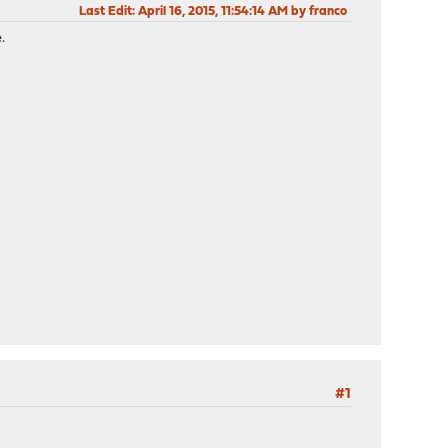
Last Edit
: April 16, 2015, 11:54:14 AM by franco
.
#1