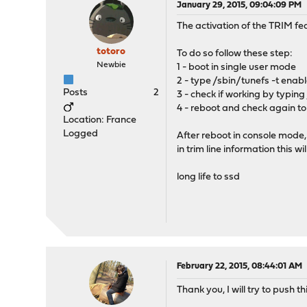
January 29, 2015, 09:04:09 PM
The activation of the TRIM f
totoro
To do so follow these step:
Newbie
1 - boot in single user mode
2 - type /sbin/tunefs -t enabl
Posts
2
3 - check if working by typing
4 - reboot and check again to
Location: France
Logged
After reboot in console mode,
in trim line information this w
long life to ssd
February 22, 2015, 08:44:01 AM
Thank you, I will try to push t