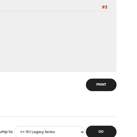
#3
PRINT
ump to