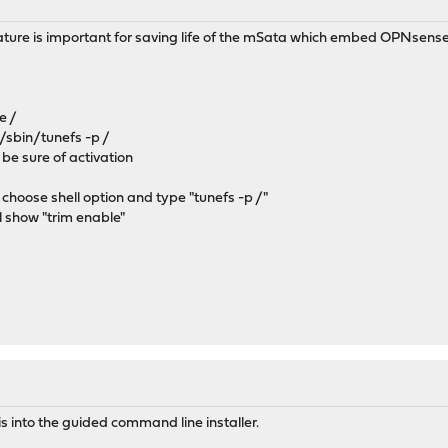
eature is important for saving life of the mSata which embed OPNsense
e /
 /sbin/tunefs -p /
 be sure of activation
 choose shell option and type "tunefs -p /"
ill show "trim enable"
his into the guided command line installer.