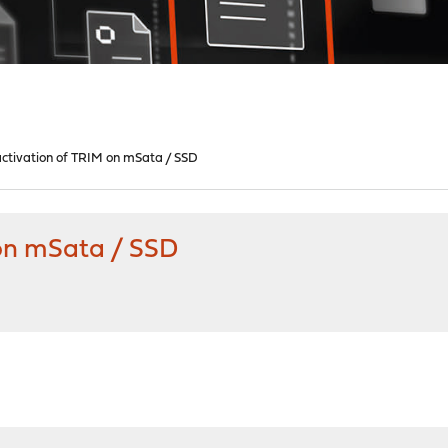
ctivation of TRIM on mSata / SSD
 on mSata / SSD