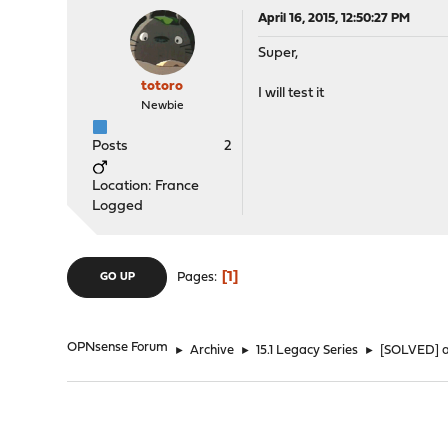
April 16, 2015, 12:50:27 PM
Super,
totoro
I will test it
Newbie
Posts
2
Location: France
Logged
1
Pages
GO UP
OPNsense Forum
►
Archive
►
15.1 Legacy Series
►
[SOLVED] a