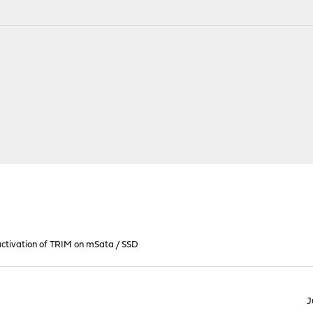
ctivation of TRIM on mSata / SSD
J