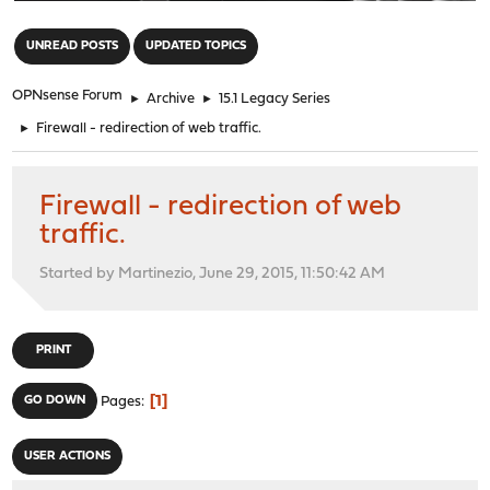
"
UNREAD POSTS
UPDATED TOPICS
OPNsense Forum
►
Archive
►
15.1 Legacy Series
►
Firewall - redirection of web traffic.
Firewall - redirection of web
traffic.
Started by Martinezio, June 29, 2015, 11:50:42 AM
PRINT
1
GO DOWN
Pages
USER ACTIONS