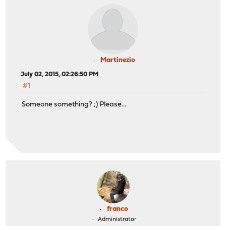
Martinezio
July 02, 2015, 02:26:50 PM
#1
Someone something? ;) Please...
franco
Administrator