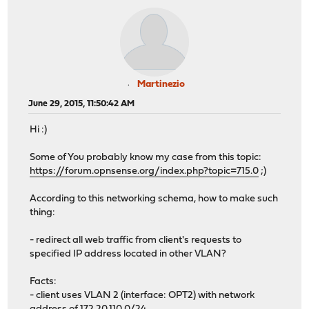
Martinezio
June 29, 2015, 11:50:42 AM
Hi :)
Some of You probably know my case from this topic:
https://forum.opnsense.org/index.php?topic=715.0
;)
According to this networking schema, how to make such
thing:
- redirect all web traffic from client's requests to
specified IP address located in other VLAN?
Facts:
- client uses VLAN 2 (interface: OPT2) with network