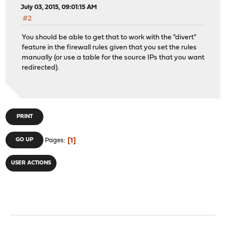
July 03, 2015, 09:01:15 AM
#2
You should be able to get that to work with the "divert"
feature in the firewall rules given that you set the rules
manually (or use a table for the source IPs that you want
redirected).
PRINT
1
GO UP
Pages
USER ACTIONS