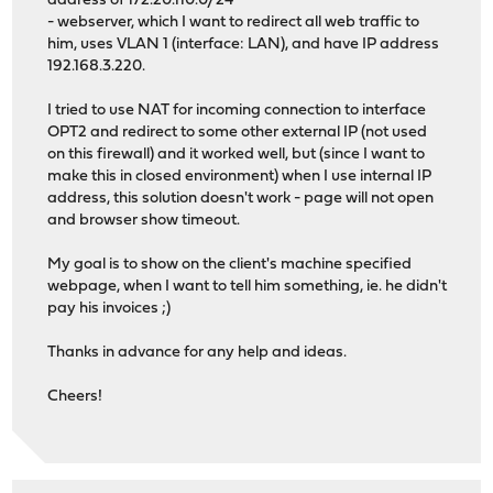
address of 172.20.110.0/24
- webserver, which I want to redirect all web traffic to
him, uses VLAN 1 (interface: LAN), and have IP address
192.168.3.220.
I tried to use NAT for incoming connection to interface
OPT2 and redirect to some other external IP (not used
on this firewall) and it worked well, but (since I want to
make this in closed environment) when I use internal IP
address, this solution doesn't work - page will not open
and browser show timeout.
My goal is to show on the client's machine specified
webpage, when I want to tell him something, ie. he didn't
pay his invoices ;)
Thanks in advance for any help and ideas.
Cheers!