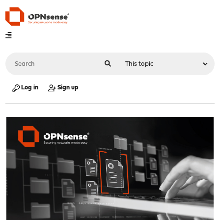
Log in
Sign up